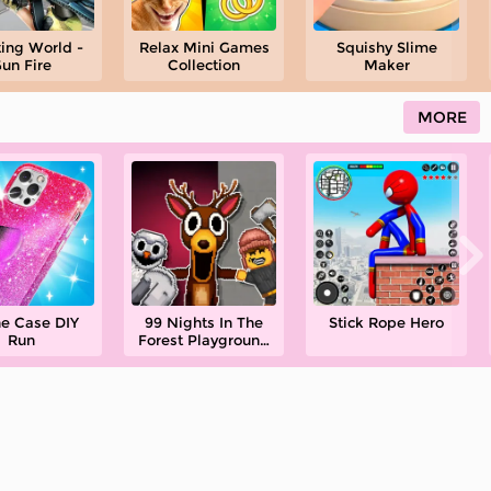
ing World -
Relax Mini Games
Squishy Slime
un Fire
Collection
Maker
MORE
e Case DIY
99 Nights In The
Stick Rope Hero
Run
Forest Playground
Sandbox