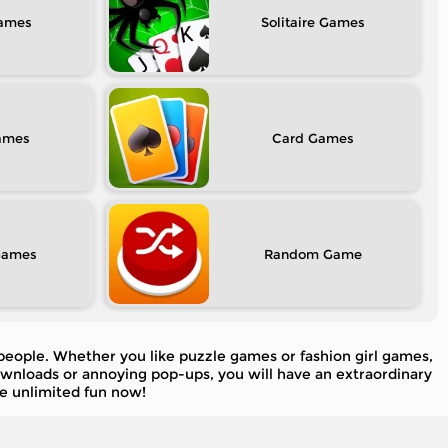
Solitaire
Card
Random
 people. Whether you like puzzle games or fashion girl games,
downloads or annoying pop-ups, you will have an extraordinary
e unlimited fun now!