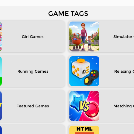
GAME TAGS
Girl
Simulator
Running
Relaxing
Featured
Matching