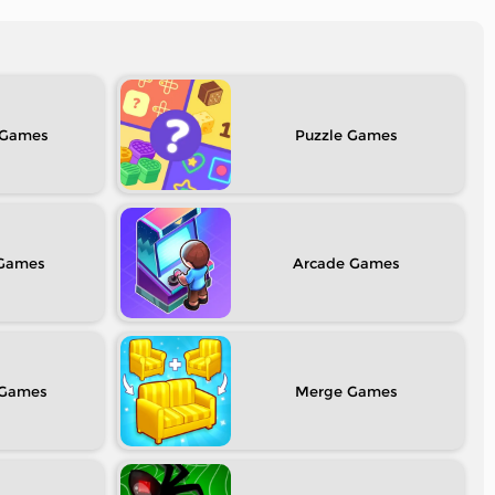
Puzzle
Arcade
Merge