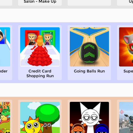
Salon - Make Up
U
nder
Credit Card
Going Balls Run
Supe
Shopping Run