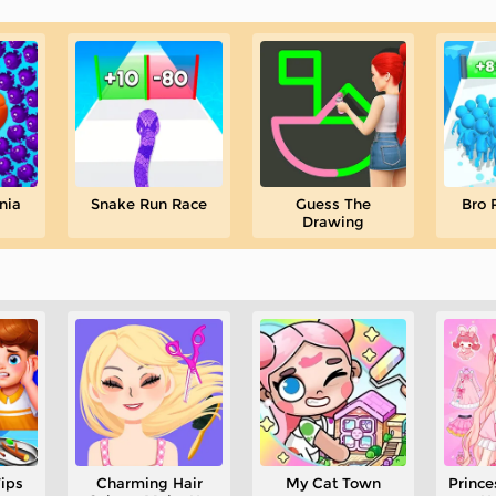
nia
Snake Run Race
Guess The
Bro 
Drawing
Tips
Charming Hair
My Cat Town
Prince