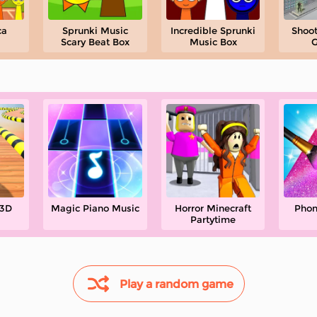
ca
Sprunki Music
Incredible Sprunki
Shoot
Scary Beat Box
Music Box
G
 3D
Magic Piano Music
Horror Minecraft
Phon
Partytime
Play a random game