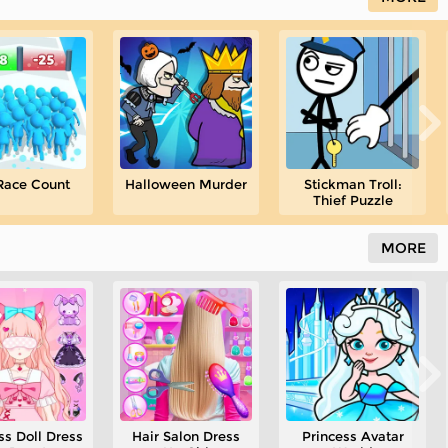
Race Count
Halloween Murder
Stickman Troll:
Thief Puzzle
MORE
ss Doll Dress
Hair Salon Dress
Princess Avatar