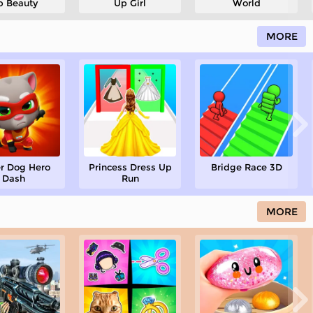
p Beauty
Up Girl
World
MORE
r Dog Hero
Princess Dress Up
Bridge Race 3D
Dash
Run
MORE