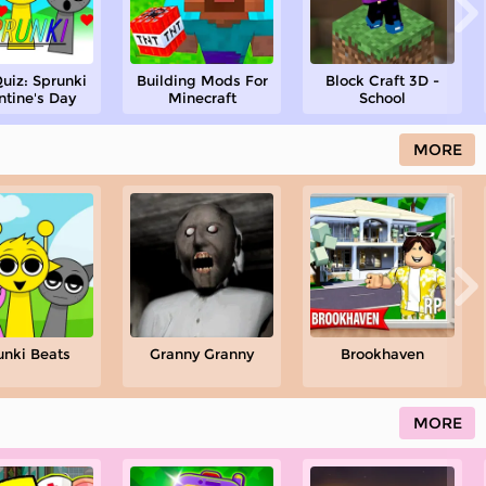
uiz: Sprunki
Building Mods For
Block Craft 3D -
ntine's Day
Minecraft
School
MORE
unki Beats
Granny Granny
Brookhaven
MORE