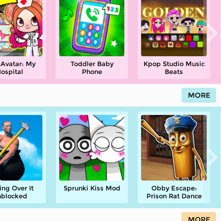
 Avatar: My
Toddler Baby
Kpop Studio Music
ospital
Phone
Beats
MORE
ing Over It
Sprunki Kiss Mod
Obby Escape:
blocked
Prison Rat Dance
MORE