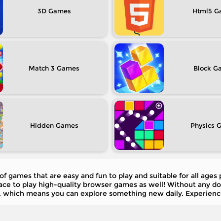
3D
Html5
Match 3
Block
Hidden
Physics
of games that are easy and fun to play and suitable for all ages
place to play high-quality browser games as well! Without any 
 which means you can explore something new daily. Experienc