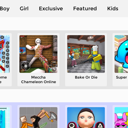
Boy
Girl
Exclusive
Featured
Kids
heme
Meccha
Bake Or Die
Super 
e
Chameleon Online