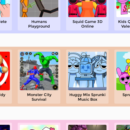
lete
Humans
Squid Game 3D
Kids Q
Playground
Online
Vale
ddy
Monster City
Huggy Mix Sprunki
Spr
Survival
Music Box