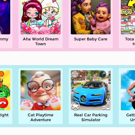
ommy
Aha World Dream
Super Baby Care
Toca
Town
H
Right
Cat Playtime
Real Car Parking
Gett
Adventure
Simulator
Un