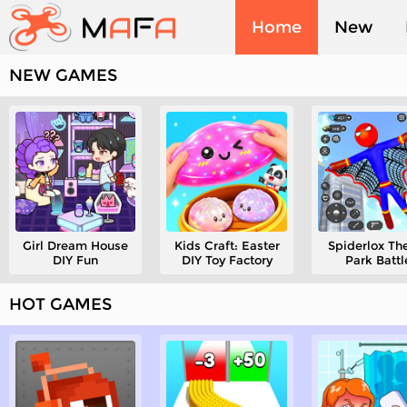
Home
New
NEW GAMES
Played
Girl Dream House
Kids Craft: Easter
Spiderlox T
DIY Fun
DIY Toy Factory
Park Battl
HOT GAMES