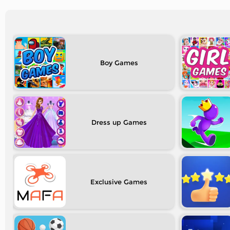
Boy
Dress up
Exclusive