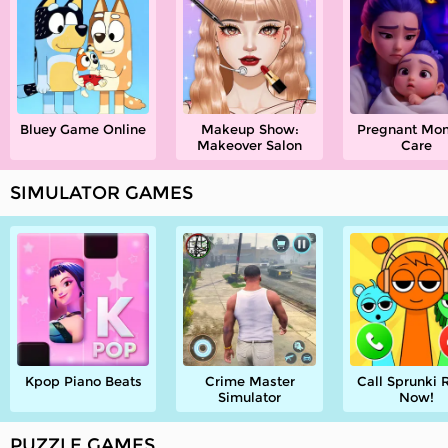
Bluey Game Online
Makeup Show:
Pregnant M
Makeover Salon
Care
SIMULATOR GAMES
Kpop Piano Beats
Crime Master
Call Sprunki 
Simulator
Now!
PUZZLE GAMES