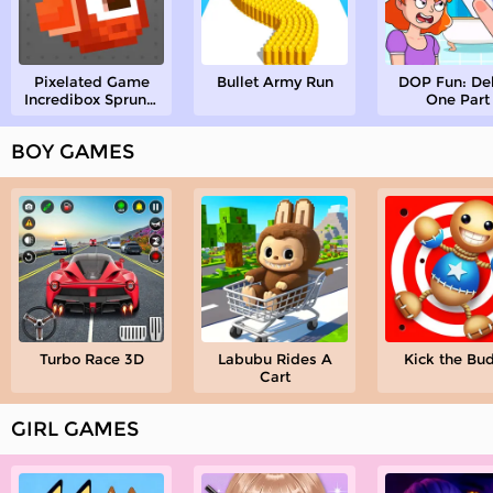
Pixelated Game
Bullet Army Run
DOP Fun: De
Incredibox Sprunki
One Part
Playground
BOY GAMES
Turbo Race 3D
Labubu Rides A
Kick the Bu
Cart
GIRL GAMES