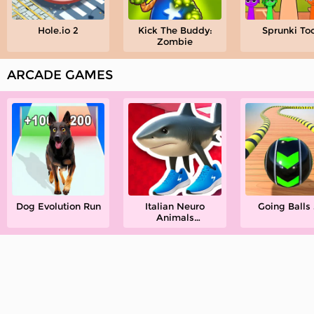
Hole.io 2
Kick The Buddy:
Sprunki To
Zombie
ARCADE GAMES
Dog Evolution Run
Italian Neuro
Going Balls
Animals
Playground