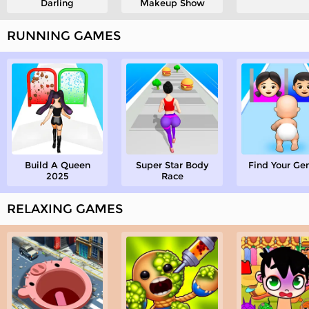
Darling
Makeup Show
RUNNING GAMES
Build A Queen
Super Star Body
Find Your Ge
2025
Race
RELAXING GAMES