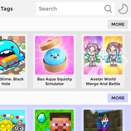
Tags
MORE
Slime: Black
Bao Aqua Squishy
Avatar World
Hole
Simulator
Merge And Battle
MORE