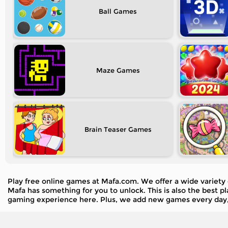
Ball
Maze
Brain Teaser
Play free online games at Mafa.com. We offer a wide variety 
Mafa has something for you to unlock. This is also the best 
gaming experience here. Plus, we add new games every day,