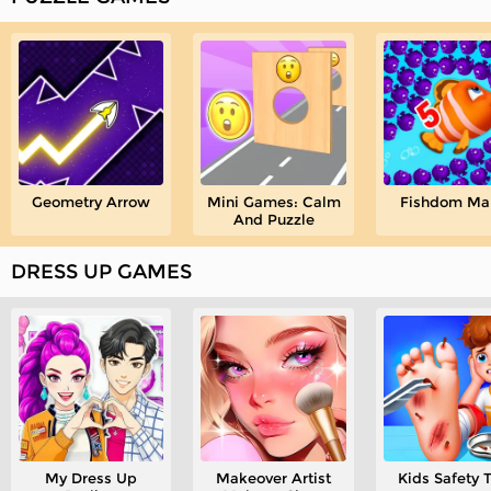
Geometry Arrow
Mini Games: Calm
Fishdom Ma
And Puzzle
DRESS UP GAMES
My Dress Up
Makeover Artist
Kids Safety 