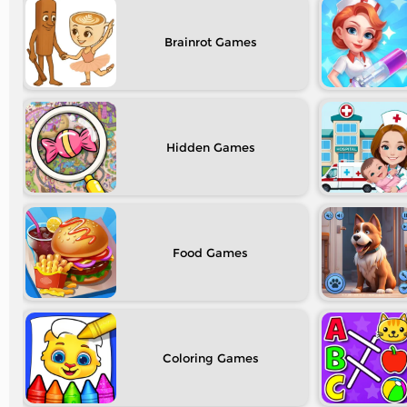
Brainrot
Hidden
Food
Coloring