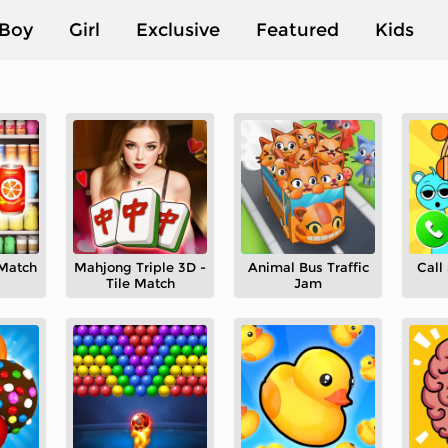
Boy
Girl
Exclusive
Featured
Kids
 Match
Mahjong Triple 3D -
Animal Bus Traffic
Call
Tile Match
Jam