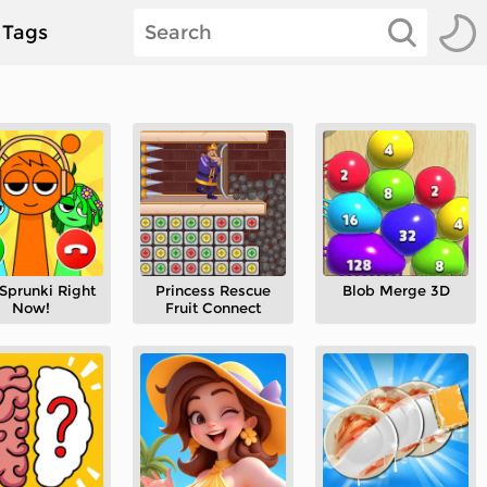
Tags
 Sprunki Right
Princess Rescue
Blob Merge 3D
Now!
Fruit Connect