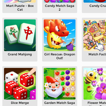
Mart Puzzle - Box
Candy Match Saga
Candy Cru
Cat
2
Grand Mahjong
Girl Rescue: Dragon
Match Fact
Out!
Dice Merge
Garden Match Saga
Flower Mat