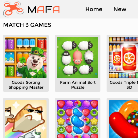
Home
New
MATCH 3 GAMES
Played
Goods Sorting
Farm Animal Sort
Goods Triple
Shopping Master
Puzzle
3D