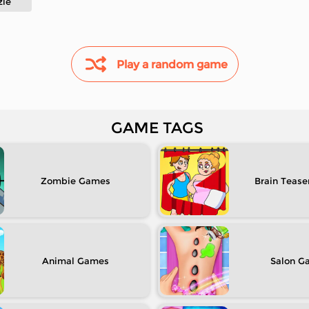
zle
Play a random game
GAME TAGS
Zombie
Brain Tease
Animal
Salon