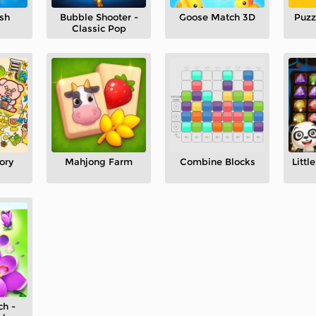
sh
Bubble Shooter -
Goose Match 3D
Puzz
Classic Pop
ory
Mahjong Farm
Combine Blocks
Litt
ch -