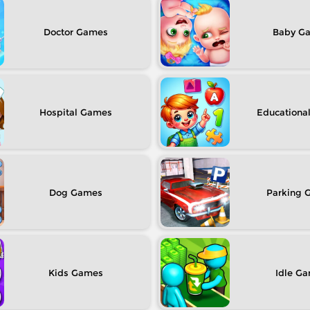
Doctor
Baby
Hospital
Educationa
Dog
Parking
Kids
Idle