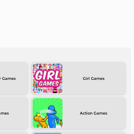
r
Girl
Action