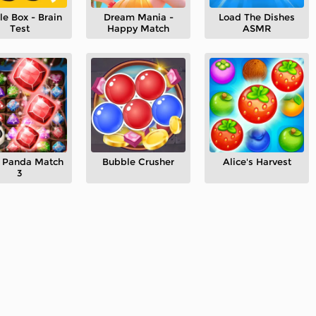
le Box - Brain
Dream Mania -
Load The Dishes
Test
Happy Match
ASMR
le Panda Match
Bubble Crusher
Alice's Harvest
3