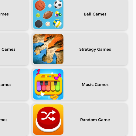
Ball
l
Strategy
Music
Random