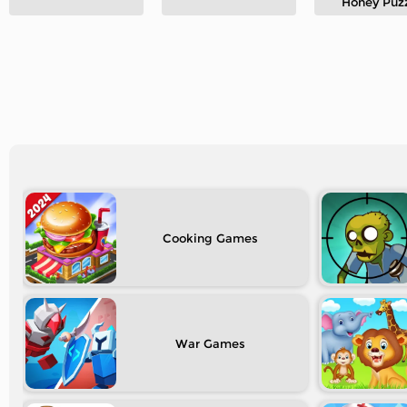
Honey Puz
Cooking
War