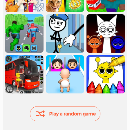
Play a random game