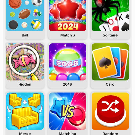
Ball
Match 3
Solitaire
Hidden
2048
Card
Merge
Matching
Random