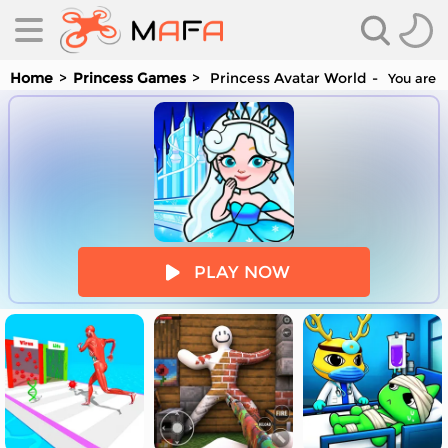
Home
Princess Games
Princess Avatar World
You are p
es
PLAY NOW
es