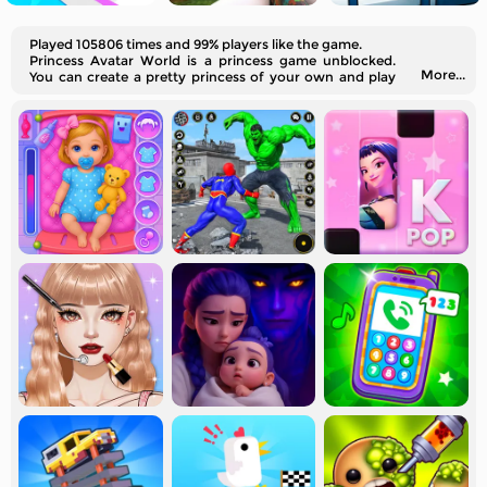
Played 105806 times and 99% players like the game.
Princess Avatar World is a princess game unblocked.
More...
You can create a pretty princess of your own and play
house with her in different rooms.