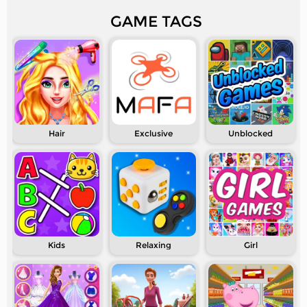
GAME TAGS
Hair
Exclusive
Unblocked
Kids
Relaxing
Girl