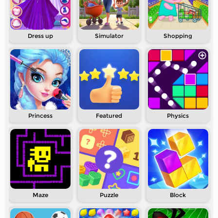
Dress up
Simulator
Shopping
Princess
Featured
Physics
Maze
Puzzle
Block