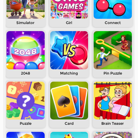
Simulator
Girl
Connect
2048
Matching
Pin Puzzle
Puzzle
Card
Brain Teaser