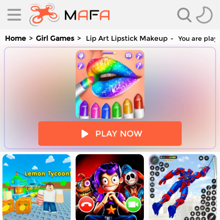
Home
Girl Games
Lip Art Lipstick Makeup
You are playi
es
PLAY NOW
es