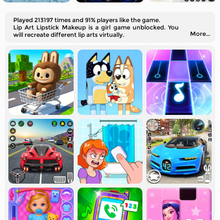
Played 213197 times and 91% players like the game.
Lip Art Lipstick Makeup is a girl game unblocked. You
More...
will recreate different lip arts virtually.