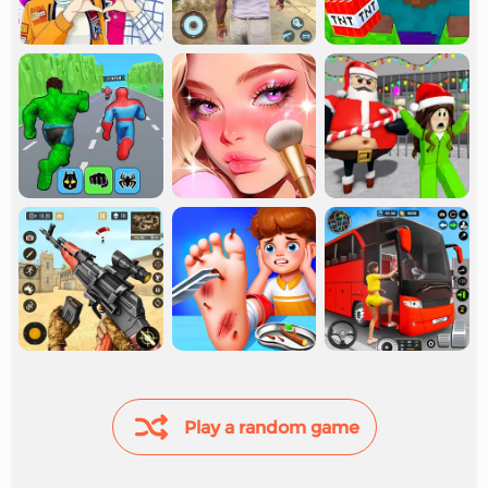
Play a random game