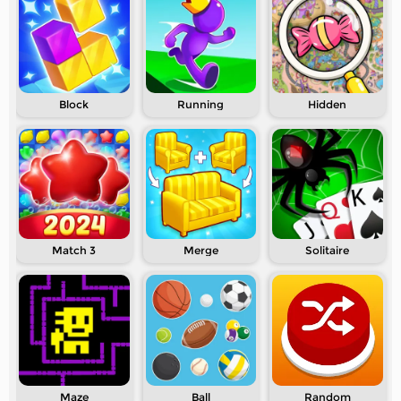
Block
Running
Hidden
Match 3
Merge
Solitaire
Maze
Ball
Random