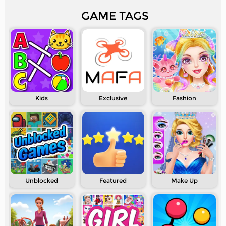
GAME TAGS
Kids
Exclusive
Fashion
Unblocked
Featured
Make Up