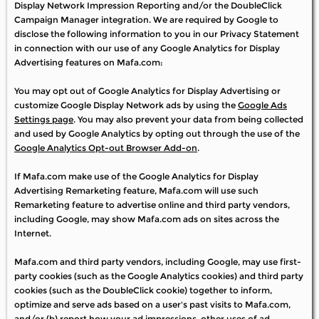
Display Network Impression Reporting and/or the DoubleClick
Campaign Manager integration. We are required by Google to
disclose the following information to you in our Privacy Statement
in connection with our use of any Google Analytics for Display
Advertising features on Mafa.com:
You may opt out of Google Analytics for Display Advertising or
customize Google Display Network ads by using the
Google Ads
Settings page
. You may also prevent your data from being collected
and used by Google Analytics by opting out through the use of the
Google Analytics Opt-out Browser Add-on
.
If Mafa.com make use of the Google Analytics for Display
Advertising Remarketing feature, Mafa.com will use such
Remarketing feature to advertise online and third party vendors,
including Google, may show Mafa.com ads on sites across the
Internet.
Mafa.com and third party vendors, including Google, may use first-
party cookies (such as the Google Analytics cookies) and third party
cookies (such as the DoubleClick cookie) together to inform,
optimize and serve ads based on a user's past visits to Mafa.com,
and/or (b) report how your ad impressions, other uses of ad