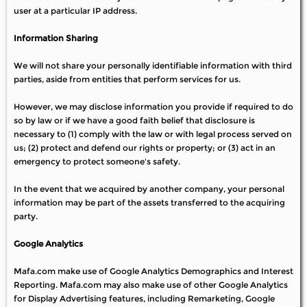
user at a particular IP address.
Information Sharing
We will not share your personally identifiable information with third
parties, aside from entities that perform services for us.
However, we may disclose information you provide if required to do
so by law or if we have a good faith belief that disclosure is
necessary to (1) comply with the law or with legal process served on
us; (2) protect and defend our rights or property; or (3) act in an
emergency to protect someone's safety.
In the event that we acquired by another company, your personal
information may be part of the assets transferred to the acquiring
party.
Google Analytics
Mafa.com make use of Google Analytics Demographics and Interest
Reporting. Mafa.com may also make use of other Google Analytics
for Display Advertising features, including Remarketing, Google