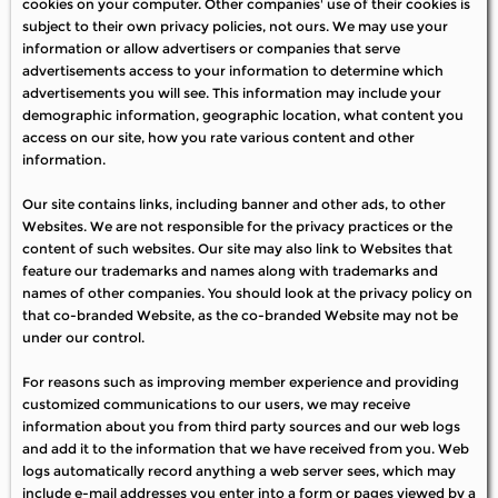
cookies on your computer. Other companies' use of their cookies is
subject to their own privacy policies, not ours. We may use your
information or allow advertisers or companies that serve
advertisements access to your information to determine which
advertisements you will see. This information may include your
demographic information, geographic location, what content you
access on our site, how you rate various content and other
information.
Our site contains links, including banner and other ads, to other
Websites. We are not responsible for the privacy practices or the
content of such websites. Our site may also link to Websites that
feature our trademarks and names along with trademarks and
names of other companies. You should look at the privacy policy on
that co-branded Website, as the co-branded Website may not be
under our control.
For reasons such as improving member experience and providing
customized communications to our users, we may receive
information about you from third party sources and our web logs
and add it to the information that we have received from you. Web
logs automatically record anything a web server sees, which may
include e-mail addresses you enter into a form or pages viewed by a