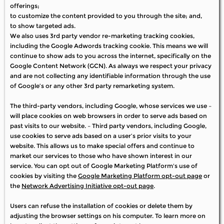
offerings;
to customize the content provided to you through the site; and,
to show targeted ads.
We also uses 3rd party vendor re-marketing tracking cookies,
including the Google Adwords tracking cookie. This means we will
continue to show ads to you across the internet, specifically on the
Google Content Network (GCN). As always we respect your privacy
and are not collecting any identifiable information through the use
of Google’s or any other 3rd party remarketing system.
The third-party vendors, including Google, whose services we use –
will place cookies on web browsers in order to serve ads based on
past visits to our website. – Third party vendors, including Google,
use cookies to serve ads based on a user’s prior visits to your
website. This allows us to make special offers and continue to
market our services to those who have shown interest in our
service. You can opt out of Google Marketing Platform's use of
cookies by visiting the
Google Marketing Platform opt-out page
or
the
Network Advertising Initiative opt-out page
.
Users can refuse the installation of cookies or delete them by
adjusting the browser settings on his computer. To learn more on