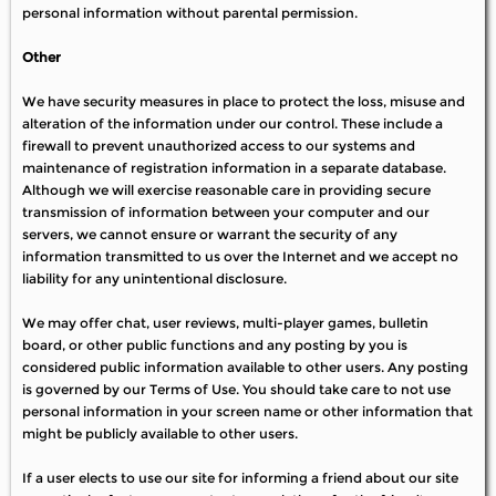
personal information without parental permission.
Other
We have security measures in place to protect the loss, misuse and
alteration of the information under our control. These include a
firewall to prevent unauthorized access to our systems and
maintenance of registration information in a separate database.
Although we will exercise reasonable care in providing secure
transmission of information between your computer and our
servers, we cannot ensure or warrant the security of any
information transmitted to us over the Internet and we accept no
liability for any unintentional disclosure.
We may offer chat, user reviews, multi-player games, bulletin
board, or other public functions and any posting by you is
considered public information available to other users. Any posting
is governed by our Terms of Use. You should take care to not use
personal information in your screen name or other information that
might be publicly available to other users.
If a user elects to use our site for informing a friend about our site