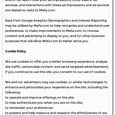
services, and interactions with these ad impressions and ad services
are related to visits to Mafa.com.
Data from Google Analytics Demographics and Interest Reporting
may be utilized by Mafa.com to help recognize and understand user
preferences, to make improvements to Mafa.com, to choose
content and advertising to display to you, and for other business
purposes that will allow Mafa.com to better serve you.
Cookie Policy
We use cookies to offer you a better browsing experience, analyze
site traffic, personalize content, and serve targeted advertisements.
If you continue to use this site, you consent to our use of cookies.
We and our advertisers may use cookies, or similar technologies to
enhance and personalize your experience on the site, including the
following:
to operate and improve offerings on the site;
to help authenticate you when you are on the site;
to remember your preferences;
to present and help measure and research the effectiveness of we