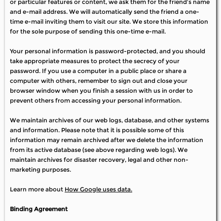
or particular features or content, we ask them for the friend's name
and e-mail address. We will automatically send the friend a one-
time e-mail inviting them to visit our site. We store this information
for the sole purpose of sending this one-time e-mail.
Your personal information is password-protected, and you should
take appropriate measures to protect the secrecy of your
password. If you use a computer in a public place or share a
computer with others, remember to sign out and close your
browser window when you finish a session with us in order to
prevent others from accessing your personal information.
We maintain archives of our web logs, database, and other systems
and information. Please note that it is possible some of this
information may remain archived after we delete the information
from its active database (see above regarding web logs). We
maintain archives for disaster recovery, legal and other non-
marketing purposes.
Learn more about
How Google uses data.
Binding Agreement