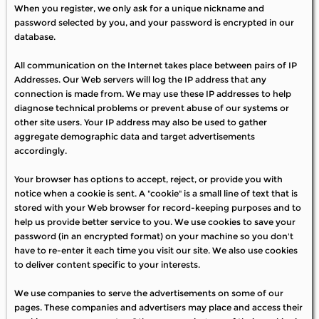
When you register, we only ask for a unique nickname and
password selected by you, and your password is encrypted in our
database.
All communication on the Internet takes place between pairs of IP
Addresses. Our Web servers will log the IP address that any
connection is made from. We may use these IP addresses to help
diagnose technical problems or prevent abuse of our systems or
other site users. Your IP address may also be used to gather
aggregate demographic data and target advertisements
accordingly.
Your browser has options to accept, reject, or provide you with
notice when a cookie is sent. A "cookie" is a small line of text that is
stored with your Web browser for record-keeping purposes and to
help us provide better service to you. We use cookies to save your
password (in an encrypted format) on your machine so you don't
have to re-enter it each time you visit our site. We also use cookies
to deliver content specific to your interests.
We use companies to serve the advertisements on some of our
pages. These companies and advertisers may place and access their