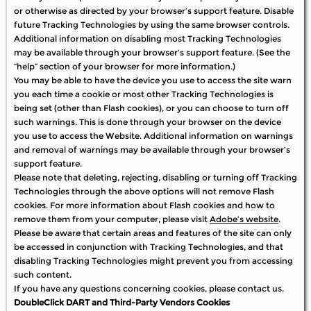
or otherwise as directed by your browser’s support feature. Disable
future Tracking Technologies by using the same browser controls.
Additional information on disabling most Tracking Technologies
may be available through your browser’s support feature. (See the
“help” section of your browser for more information.)
You may be able to have the device you use to access the site warn
you each time a cookie or most other Tracking Technologies is
being set (other than Flash cookies), or you can choose to turn off
such warnings. This is done through your browser on the device
you use to access the Website. Additional information on warnings
and removal of warnings may be available through your browser’s
support feature.
Please note that deleting, rejecting, disabling or turning off Tracking
Technologies through the above options will not remove Flash
cookies. For more information about Flash cookies and how to
remove them from your computer, please visit
Adobe’s website
.
Please be aware that certain areas and features of the site can only
be accessed in conjunction with Tracking Technologies, and that
disabling Tracking Technologies might prevent you from accessing
such content.
If you have any questions concerning cookies, please contact us.
DoubleClick DART and Third-Party Vendors Cookies