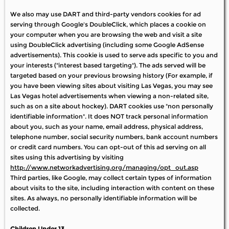
We also may use DART and third-party vendors cookies for ad
serving through Google's DoubleClick, which places a cookie on
your computer when you are browsing the web and visit a site
using DoubleClick advertising (including some Google AdSense
advertisements). This cookie is used to serve ads specific to you and
your interests ("interest based targeting"). The ads served will be
targeted based on your previous browsing history (For example, if
you have been viewing sites about visiting Las Vegas, you may see
Las Vegas hotel advertisements when viewing a non-related site,
such as on a site about hockey). DART cookies use "non personally
identifiable information". It does NOT track personal information
about you, such as your name, email address, physical address,
telephone number, social security numbers, bank account numbers
or credit card numbers. You can opt-out of this ad serving on all
sites using this advertising by visiting
http://www.networkadvertising.org/managing/opt_out.asp
Third parties, like Google, may collect certain types of information
about visits to the site, including interaction with content on these
sites. As always, no personally identifiable information will be
collected.
Children Under 13