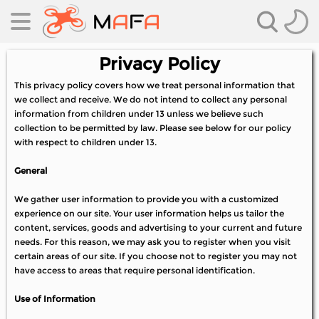
Privacy Policy
This privacy policy covers how we treat personal information that
we collect and receive. We do not intend to collect any personal
information from children under 13 unless we believe such
collection to be permitted by law. Please see below for our policy
with respect to children under 13.
General
es
We gather user information to provide you with a customized
es
experience on our site. Your user information helps us tailor the
content, services, goods and advertising to your current and future
needs. For this reason, we may ask you to register when you visit
certain areas of our site. If you choose not to register you may not
have access to areas that require personal identification.
Use of Information