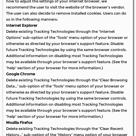
how to adjust the settings of your internet browser, we
recommend the user to visit the website of the browser’s vendor.
The user can also decide to remove installed cookies. Users can do
so in the following manners:
Internet Explorer
Delete existing Tracking Technologies through the “Internet
Options” sub-option of the “Tools” menu option of your browser or
otherwise as directed by your browser’s support feature. Disable
future Tracking Technologies by using the same browser controls.
Additional information on disabling most Tracking Technologies
may be available through your browser’s support feature. (See the
“help” section of your browser for more information.)
Google Chrome
Delete existing Tracking Technologies through the “Clear Browsing
Data…” sub-option of the “Tools” menu option of your browser or
otherwise as directed by your browser’s support feature. Disable
future Tracking Technologies by using the same browser controls.
Additional information on disabling most Tracking Technologies
may be available through your browser’s support feature. (See the
“help” section of your browser for more information.)
Mozilla Firefox
Delete existing Tracking Technologies through the “Clear Recent
History…” sub-option of the “History” menu option of your browser