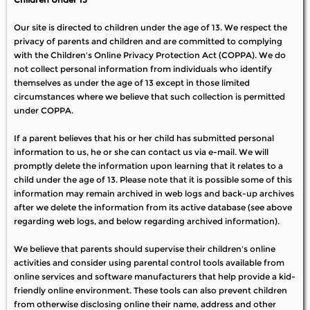
Our site is directed to children under the age of 13. We respect the
privacy of parents and children and are committed to complying
with the Children's Online Privacy Protection Act (COPPA). We do
not collect personal information from individuals who identify
themselves as under the age of 13 except in those limited
circumstances where we believe that such collection is permitted
under COPPA.
If a parent believes that his or her child has submitted personal
information to us, he or she can contact us via e-mail. We will
promptly delete the information upon learning that it relates to a
child under the age of 13. Please note that it is possible some of this
information may remain archived in web logs and back-up archives
after we delete the information from its active database (see above
regarding web logs, and below regarding archived information).
We believe that parents should supervise their children's online
activities and consider using parental control tools available from
online services and software manufacturers that help provide a kid-
friendly online environment. These tools can also prevent children
from otherwise disclosing online their name, address and other