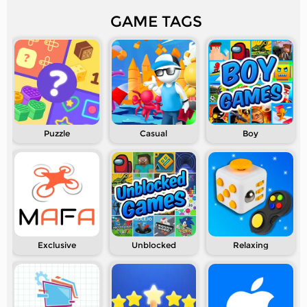
GAME TAGS
Puzzle
Casual
Boy
Exclusive
Unblocked
Relaxing