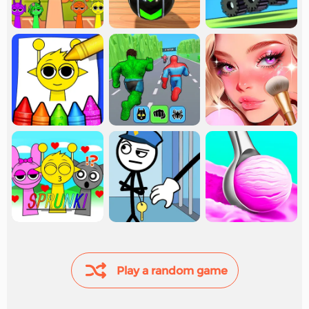
Play a random game