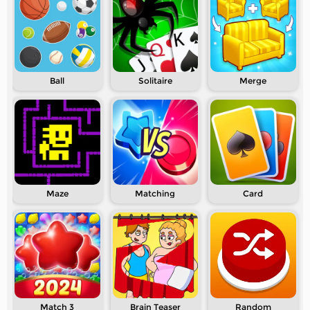
Ball
Solitaire
Merge
Maze
Matching
Card
Match 3
Brain Teaser
Random