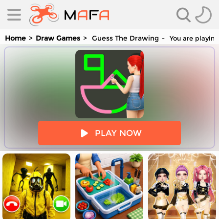
Home
Draw Games
Guess The Drawing
You are playing
es
PLAY NOW
es