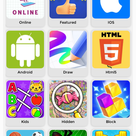
Online
Featured
IOS
Android
Draw
Html5
Kids
Hidden
Block