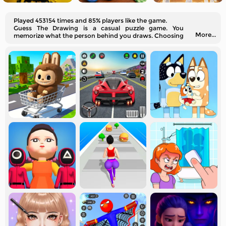
Played 453154 times and 85% players like the game.
Guess The Drawing is a casual puzzle game. You
More...
memorize what the person behind you draws. Choosing
the correct item is a successful challenge.