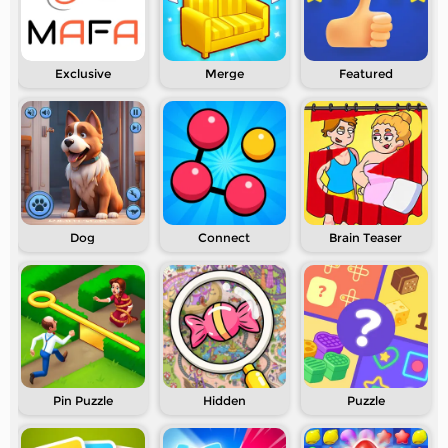
Exclusive
Merge
Featured
Dog
Connect
Brain Teaser
Pin Puzzle
Hidden
Puzzle