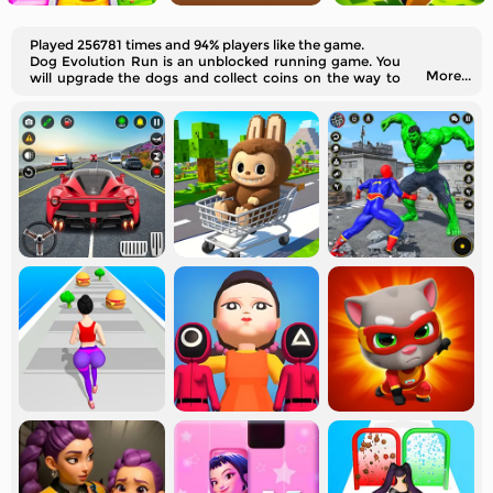
Played 256781 times and 94% players like the game.
Dog Evolution Run is an unblocked running game. You
More...
will upgrade the dogs and collect coins on the way to
your destination.