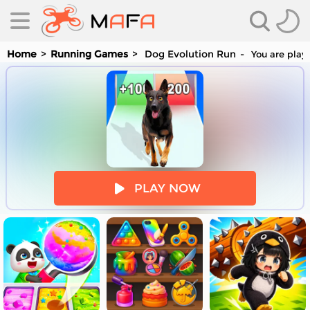
Home
Running Games
Dog Evolution Run
You are playi
es
PLAY NOW
es