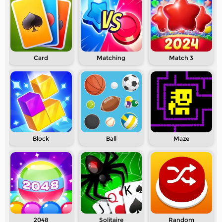
Card
Matching
Match 3
Block
Ball
Maze
2048
Solitaire
Random