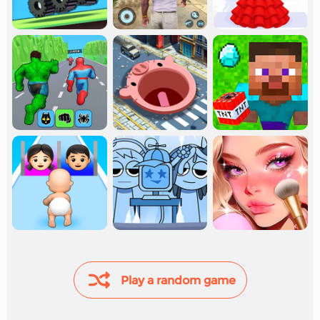
Play a random game