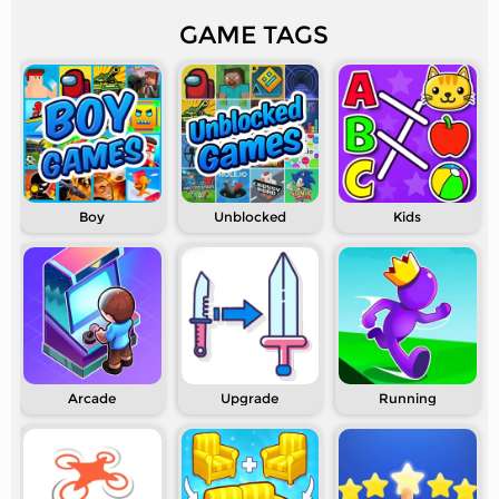
GAME TAGS
Boy
Unblocked
Kids
Arcade
Upgrade
Running