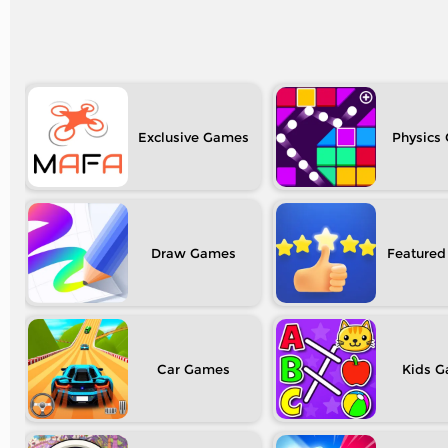
Exclusive
Physics
Draw
Featured
Car
Kids