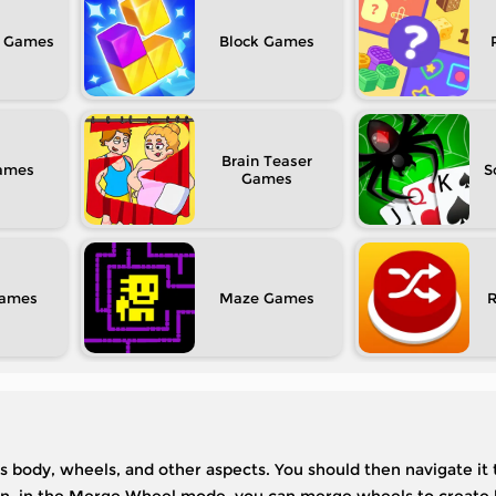
Block
Brain Teaser
S
Maze
its body, wheels, and other aspects. You should then navigate it