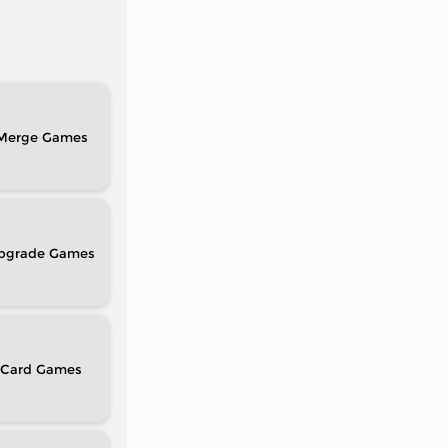
Merge
pgrade
Card