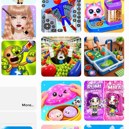
More...