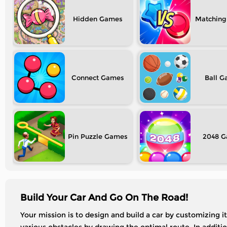
Hidden
Matching
Connect
Ball
Pin Puzzle
2048
Build Your Car And Go On The Road!
Your mission is to design and build a car by customizing 