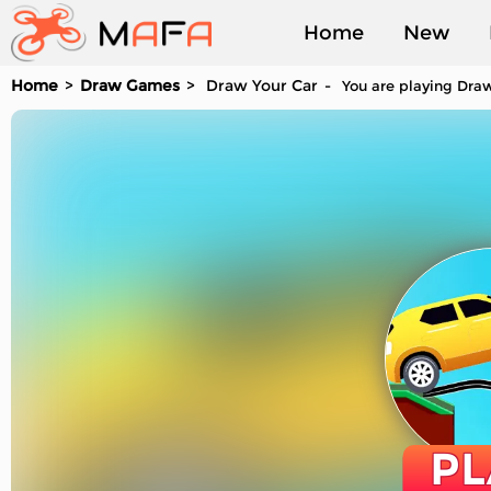
Home
New
Home
Draw Games
Draw Your Car
You are playing Draw
Played
PL