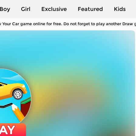
Boy
Girl
Exclusive
Featured
Kids
 Your Car game online for free. Do not forget to play another Draw
AY