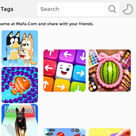
Tags
 game at Mafa.Com and share with your friends.