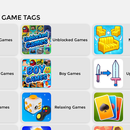
GAME TAGS
Unblocked
Boy
U
Relaxing