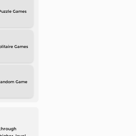
Puzzle
olitaire
Random
 through