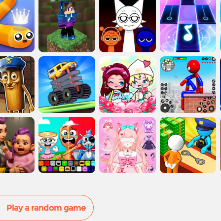
Play a random game