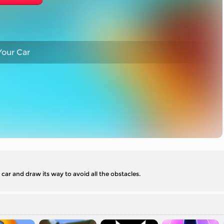
our Car
car and draw its way to avoid all the obstacles.