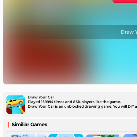
Draw Y
Draw Your Car
Played 159994 times and 86% players like the game.
Draw Your Car is an unblocked drawing game. You will DIY a 
Similiar Games