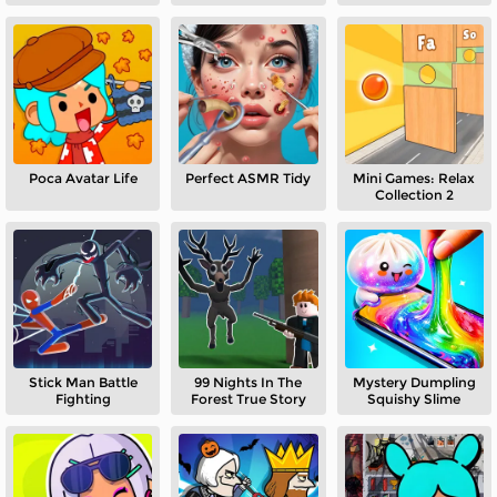
Poca Avatar Life
Perfect ASMR Tidy
Mini Games: Relax
Collection 2
Stick Man Battle
99 Nights In The
Mystery Dumpling
Fighting
Forest True Story
Squishy Slime