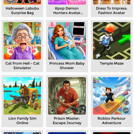
Halloween Labubu
Kpop Demon
Dress To Impress:
Surprise Bag
Hunters Avatar
Fashion Avatar
World
Cat From Hell - Cat
Princess Mom Baby
Temple Maze
Simulator
Shower
Lion Family Sim
Prison Master:
Roblox Parkour
Online
Escape Journey
Adventure