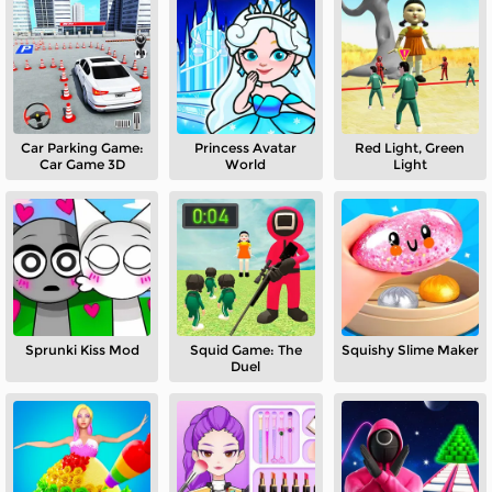
Car Parking Game:
Princess Avatar
Red Light, Green
Car Game 3D
World
Light
Sprunki Kiss Mod
Squid Game: The
Squishy Slime Maker
Duel