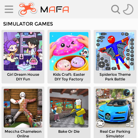
SIMULATOR GAMES
Girl Dream House
Kids Craft: Easter
Spiderlox Theme
es
DIY Fun
DIY Toy Factory
Park Battle
es
Meccha Chameleon
Bake Or Die
Real Car Parking
Online
Simulator