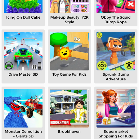
Icing On Doll Cake
Makeup Beauty: Y2K
Obby The Squid
Style
Jump Rope
Drive Master 3D
Toy Game For Kids
Sprunki Jump
Adventure
Monster Demolition
Brookhaven
Supermarket
- Giants 3D
Shopping For Kids