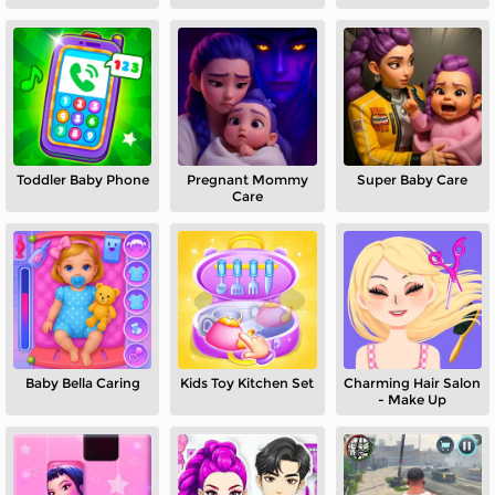
Toddler Baby Phone
Pregnant Mommy
Super Baby Care
Care
Baby Bella Caring
Kids Toy Kitchen Set
Charming Hair Salon
- Make Up