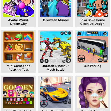
Avatar World:
Halloween Murder
Toka Boka Home
Dream City
Clean Up Design
Mini Games and
Jurassic Dinosaur
Bus Parking
Relaxing Toys
Mech Battle