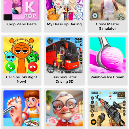
Kpop Piano Beats
My Dress Up Darling
Crime Master
Simulator
Call Sprunki Right
Bus Simulator
Rainbow Ice Cream
Now!
Driving 3D