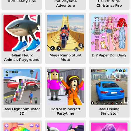
Kids Safety Tips
Cat Playtime
Call Of Duty:
Adventure
Christmas Fire
Italian Neuro
Mega Ramp Stunt
DIY Paper Doll Diary
Animals Playground
Moto
Real Flight Simulator
Horror Minecraft
Real Driving
3D
Partytime
Simulator