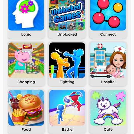
Logic
Unblocked
Connect
Shopping
Fighting
Hospital
Food
Battle
Cute