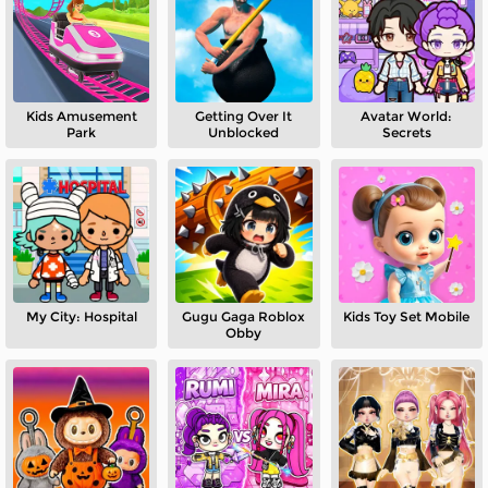
Kids Amusement
Getting Over It
Avatar World:
Park
Unblocked
Secrets
My City: Hospital
Gugu Gaga Roblox
Kids Toy Set Mobile
Obby