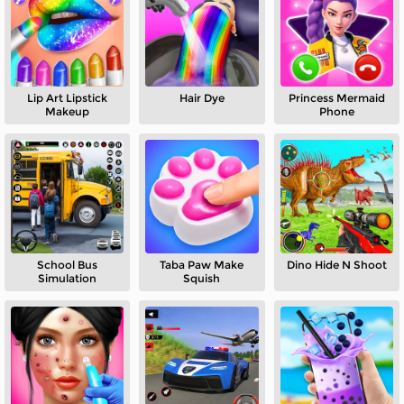
Lip Art Lipstick
Hair Dye
Princess Mermaid
Makeup
Phone
School Bus
Taba Paw Make
Dino Hide N Shoot
Simulation
Squish