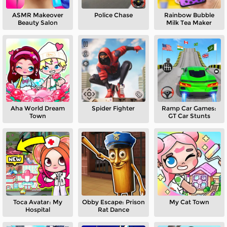
ASMR Makeover
Police Chase
Rainbow Bubble
Beauty Salon
Milk Tea Maker
Aha World Dream
Spider Fighter
Ramp Car Games:
Town
GT Car Stunts
Toca Avatar: My
Obby Escape: Prison
My Cat Town
Hospital
Rat Dance