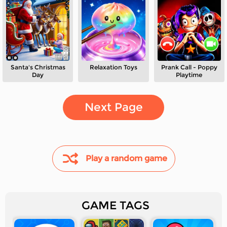
Santa's Christmas
Relaxation Toys
Prank Call - Poppy
Day
Playtime
Next Page
Play a random game
GAME TAGS