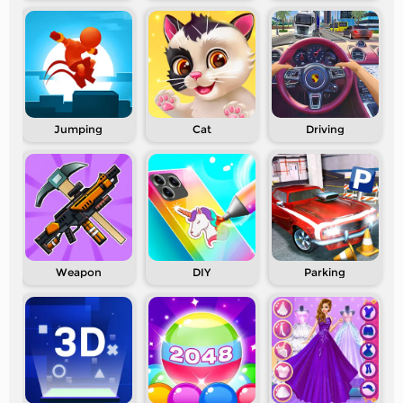
Jumping
Cat
Driving
Weapon
DIY
Parking