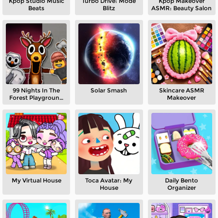
Kpop Studio Music
Turbo Drive: Mode
Kpop Makeover
Beats
Blitz
ASMR: Beauty Salon
99 Nights In The
Solar Smash
Skincare ASMR
Forest Playground
Makeover
Sandbox
My Virtual House
Toca Avatar: My
Daily Bento
House
Organizer