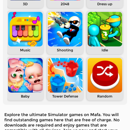
3D
2048
Dress up
Music
Shooting
Idle
Baby
Tower Defense
Random
Explore the ultimate Simulator games on Mafa. You will
find outstanding games here that are free of charge. No
downloads are required and enjoy games that are