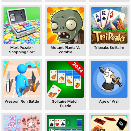
Mart Puzzle -
Mutant Plants Vs
Tripeaks Solitaire
Shopping Sort
Zombie
Weapon Run Battle
Solitaire Match
Age of War
Puzzle