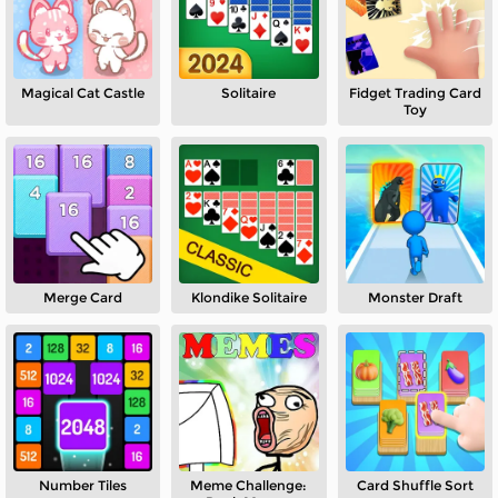
Magical Cat Castle
Solitaire
Fidget Trading Card
Toy
Merge Card
Klondike Solitaire
Monster Draft
Number Tiles
Meme Challenge:
Card Shuffle Sort