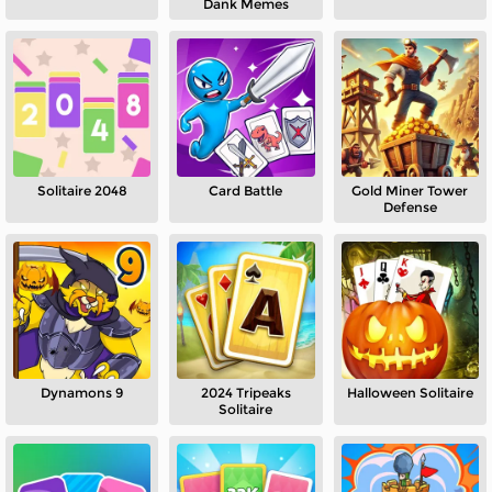
Dank Memes
Solitaire 2048
Card Battle
Gold Miner Tower
Defense
Dynamons 9
2024 Tripeaks
Halloween Solitaire
Solitaire