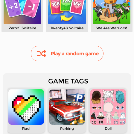
Zero21 Solitaire
Twenty48 Solitaire
We Are Warriors!
Play a random game
GAME TAGS
Pixel
Parking
Doll