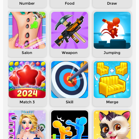
Number
Food
Draw
Salon
Weapon
Jumping
Match 3
Skill
Merge