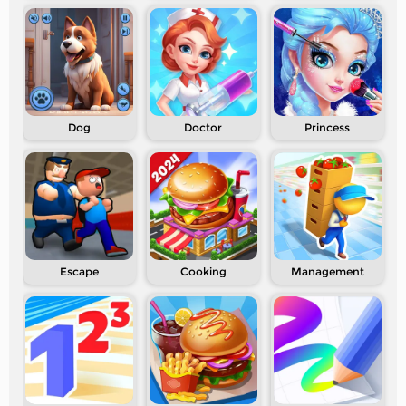
Dog
Doctor
Princess
Escape
Cooking
Management