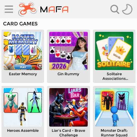
CARD GAMES
Easter Memory
Gin Rummy
Solitaire
es
Associations
Journey
es
Heroes Assemble
Liar's Card - Brave
Monster Draft:
Challenge
Runner Squad