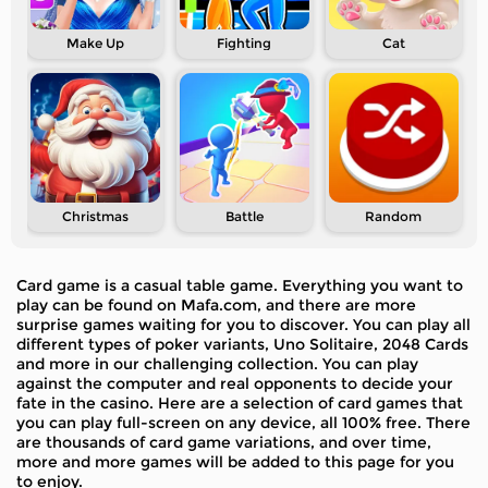
Make Up
Fighting
Cat
Christmas
Battle
Random
Card game is a casual table game. Everything you want to
play can be found on Mafa.com, and there are more
surprise games waiting for you to discover. You can play all
different types of poker variants, Uno Solitaire, 2048 Cards
and more in our challenging collection. You can play
against the computer and real opponents to decide your
fate in the casino. Here are a selection of card games that
you can play full-screen on any device, all 100% free. There
are thousands of card game variations, and over time,
more and more games will be added to this page for you
to enjoy.