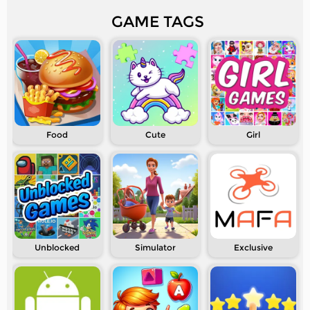
GAME TAGS
Food
Cute
Girl
Unblocked
Simulator
Exclusive