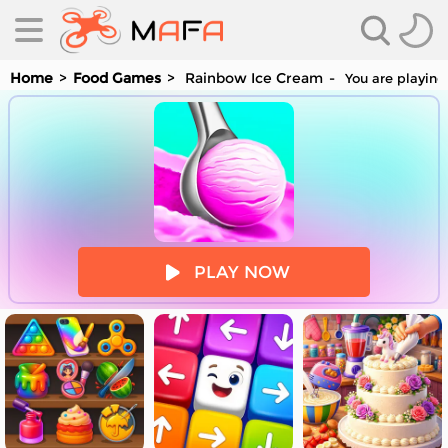
Home
Food Games
Rainbow Ice Cream
You are playing
es
PLAY NOW
es