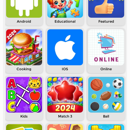
Android
Educational
Featured
Cooking
IOS
Online
Kids
Match 3
Ball