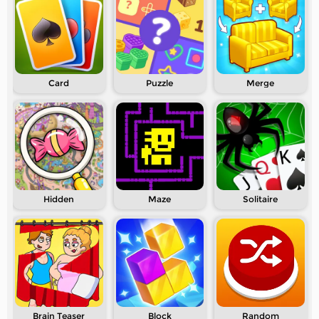
Card
Puzzle
Merge
Hidden
Maze
Solitaire
Brain Teaser
Block
Random