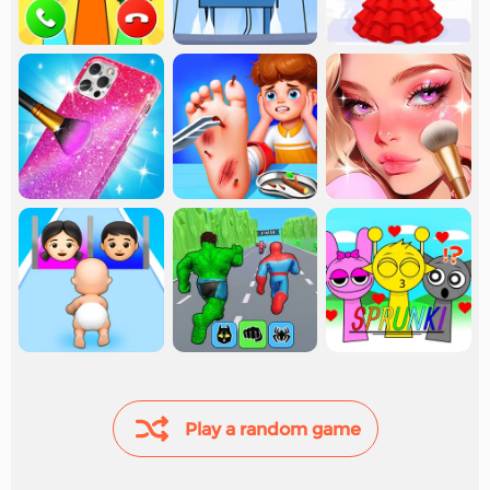
Play a random game