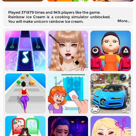
Played 371879 times and 94% players like the game.
Rainbow Ice Cream is a cooking simulator unblocked.
More...
You will make unicorn rainbow ice cream.