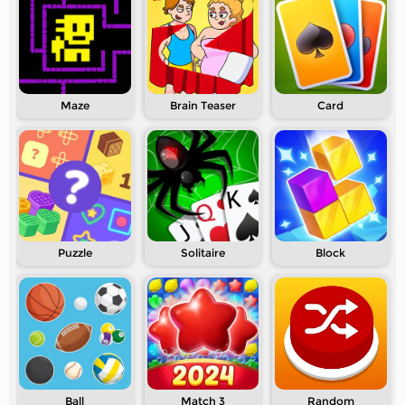
Maze
Brain Teaser
Card
Puzzle
Solitaire
Block
Ball
Match 3
Random