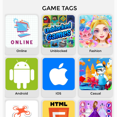
GAME TAGS
Online
Unblocked
Fashion
Android
IOS
Casual