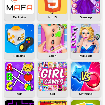
Exclusive
Html5
Dress up
Relaxing
Salon
Make Up
Kids
Girl
Matching