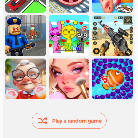
Play a random game