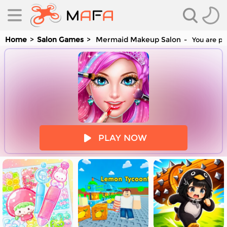
Home
Salon Games
Mermaid Makeup Salon
You are pl
es
PLAY NOW
es