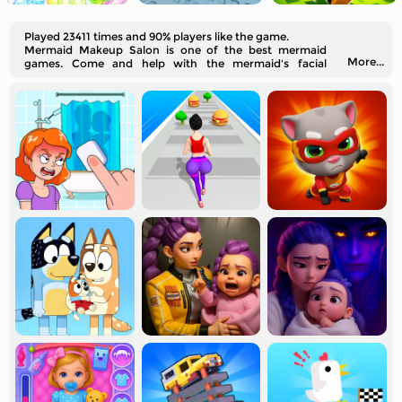
Played 23411 times and 90% players like the game.
Mermaid Makeup Salon is one of the best mermaid
More...
games. Come and help with the mermaid's facial
cleaning, makeup, dress-up, and matching accessories.