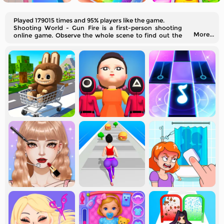
Played 179015 times and 95% players like the game.
Shooting World - Gun Fire is a first-person shooting
More...
online game. Observe the whole scene to find out the
best spot to aim for.