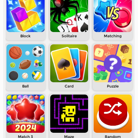
Block
Solitaire
Matching
Ball
Card
Puzzle
Match 3
Maze
Random