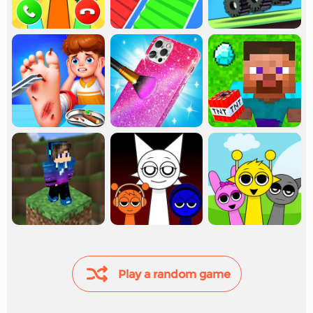
Play a random game