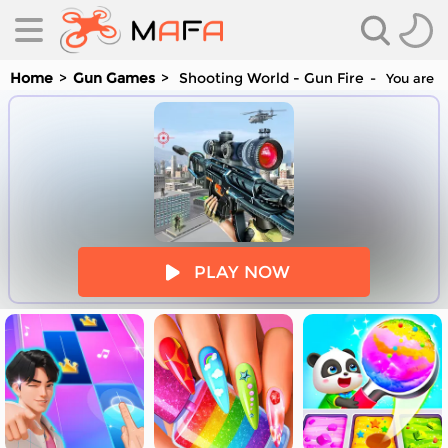
Home
Gun Games
Shooting World - Gun Fire
You are p
es
PLAY NOW
es