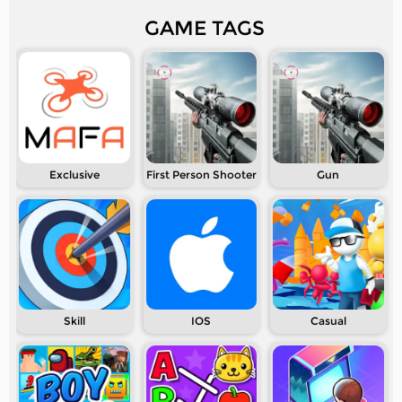
GAME TAGS
Exclusive
First Person Shooter
Gun
Skill
IOS
Casual