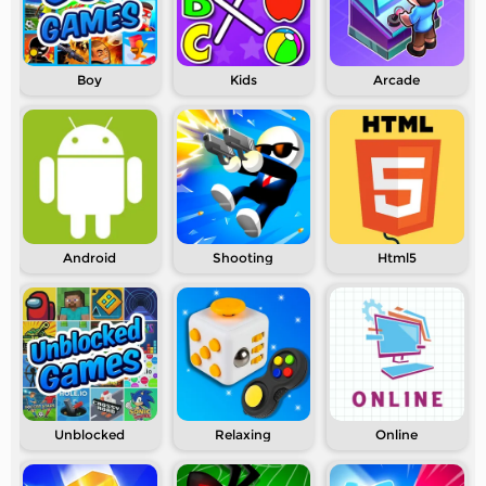
Boy
Kids
Arcade
Android
Shooting
Html5
Unblocked
Relaxing
Online