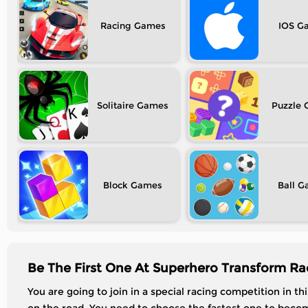
Racing
IOS
Solitaire
Puzzle
Block
Ball
Be The First One At Superhero Transform Ra
You are going to join in a special racing competition in t