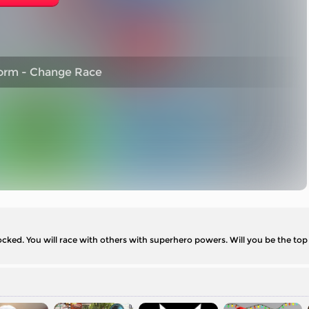
orm - Change Race
ked. You will race with others with superhero powers. Will you be the top