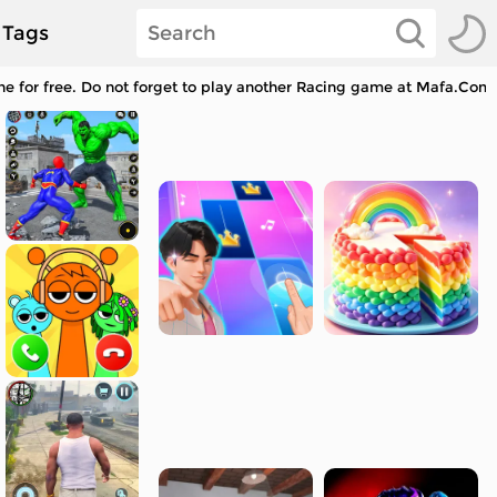
Tags
 for free. Do not forget to play another Racing game at Mafa.Com a