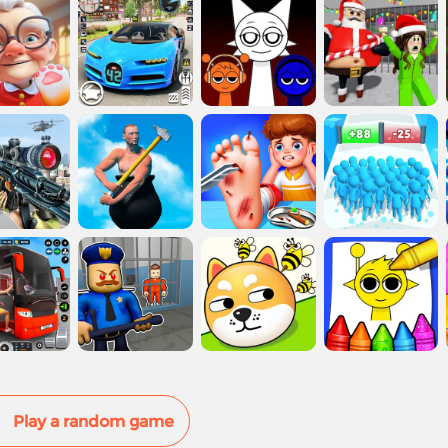
Play a random game