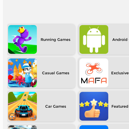
Running
Android
Casual
Exclusive
Car
Featured