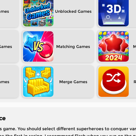
Unblocked
Matching
M
Merge
ce
his game. You should select different superheroes to conquer var