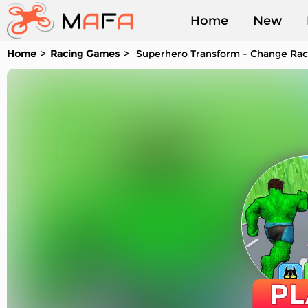
Home
New
Home
Racing Games
Superhero Transform - Change Ra
Played
PL