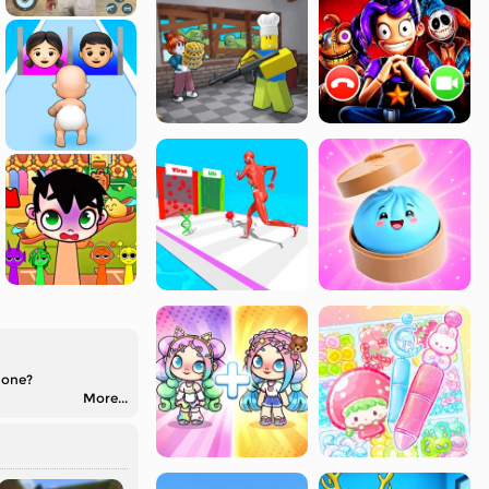
 one?
More...