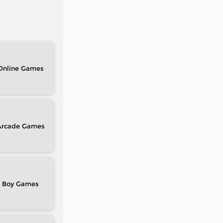
Online
Arcade
Boy