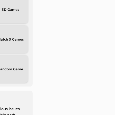
3D
atch 3
Random
ious issues