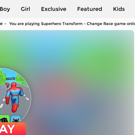
Boy
Girl
Exclusive
Featured
Kids
ce
You are playing Superhero Transform - Change Race game online
AY