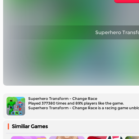
Superhero Transf
Superhero Transform - Change Race
Played 377380 times and 89% players like the game.
Superhero Transform - Change Race is a racing game unbloc
Similiar Games