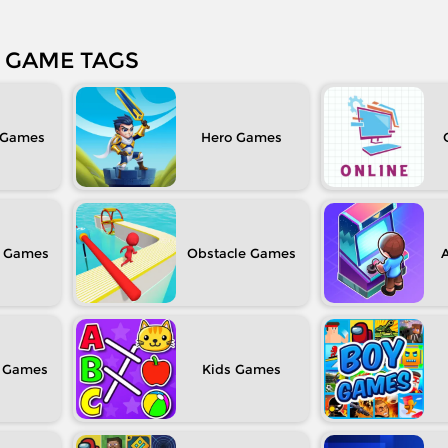
GAME TAGS
Hero
Obstacle
Kids