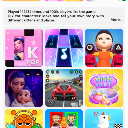
Played 142232 times and 100% players like the game.
DIY cat characters' looks and tell your own story with
More...
different kittens and places.