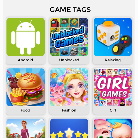
GAME TAGS
Android
Unblocked
Relaxing
Food
Fashion
Girl