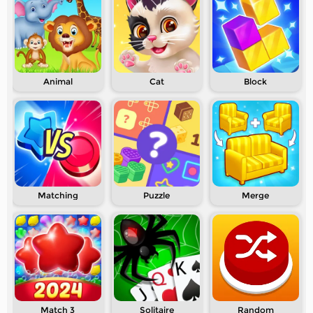
Animal
Cat
Block
Matching
Puzzle
Merge
Match 3
Solitaire
Random