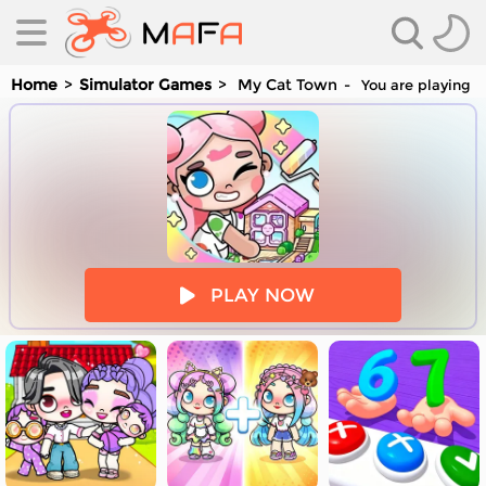
Home
Simulator Games
My Cat Town
You are playing M
es
PLAY NOW
es