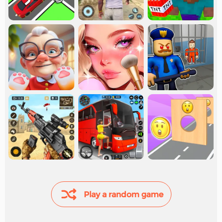
Play a random game