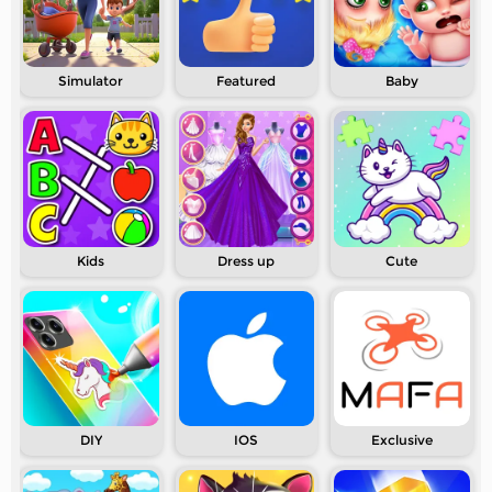
Simulator
Featured
Baby
Kids
Dress up
Cute
DIY
IOS
Exclusive