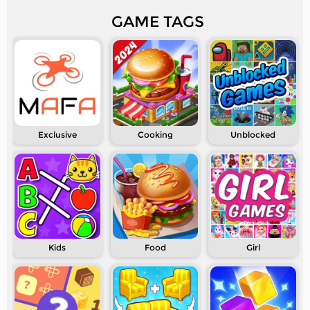
GAME TAGS
Exclusive
Cooking
Unblocked
Kids
Food
Girl