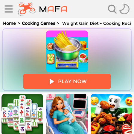
Home
Cooking Games
Weight Gain Diet - Cooking Reci
es
PLAY NOW
es