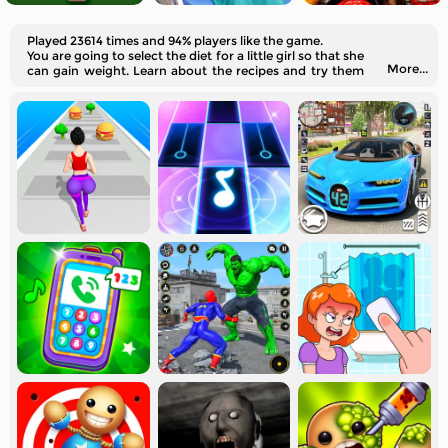
Played 23614 times and 94% players like the game.
You are going to select the diet for a little girl so that she
More...
can gain weight. Learn about the recipes and try them
out in real life!