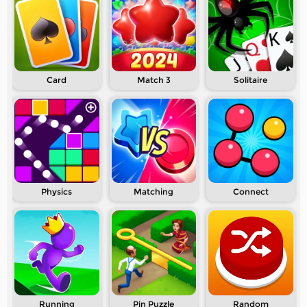
Card
Match 3
Solitaire
Physics
Matching
Connect
Running
Pin Puzzle
Random