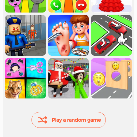
Play a random game