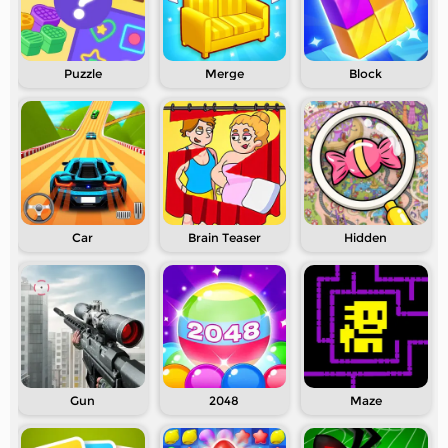
Puzzle
Merge
Block
Car
Brain Teaser
Hidden
Gun
2048
Maze