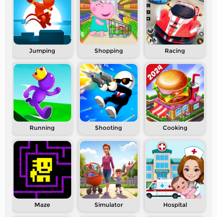
Jumping
Shopping
Racing
Running
Shooting
Cooking
Maze
Simulator
Hospital