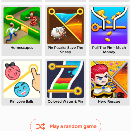
Puzzle
Homescapes
Pin Puzzle: Save The
Pull The Pin - Much
Sheep
Money
Pin Love Balls
Colored Water & Pin
Hero Rescue
Play a random game