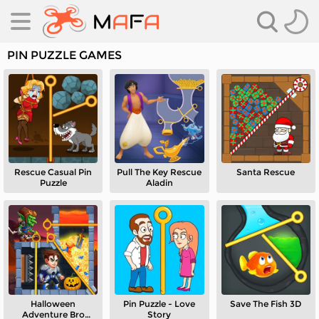
PIN PUZZLE GAMES
Rescue Casual Pin
Pull The Key Rescue
Santa Rescue
es
Puzzle
Aladin
es
Halloween
Pin Puzzle - Love
Save The Fish 3D
Adventure Bro
Story