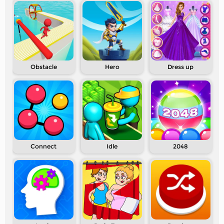
Obstacle
Hero
Dress up
Connect
Idle
2048