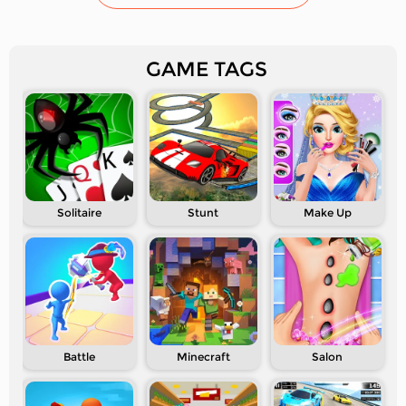
GAME TAGS
Solitaire
Stunt
Make Up
Battle
Minecraft
Salon