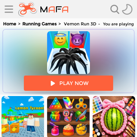
Home
Running Games
Vemon Run 3D
You are playing 
es
PLAY NOW
es