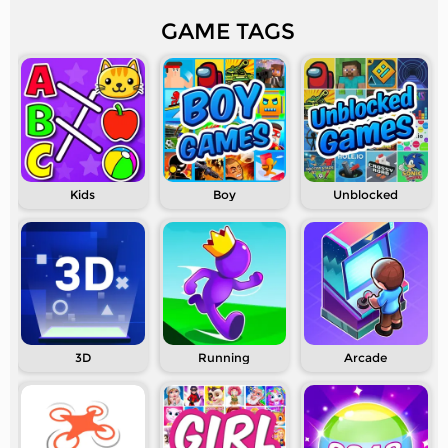
GAME TAGS
Kids
Boy
Unblocked
3D
Running
Arcade