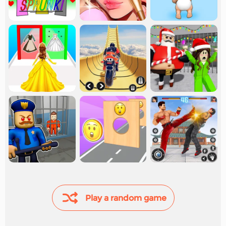
Play a random game