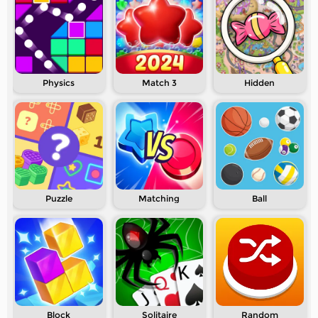
Physics
Match 3
Hidden
Puzzle
Matching
Ball
Block
Solitaire
Random