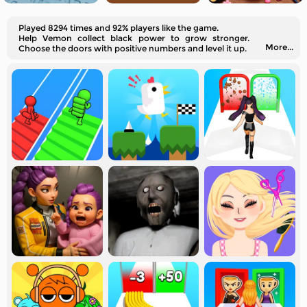
Played 8294 times and 92% players like the game.
Help Vemon collect black power to grow stronger.
More...
Choose the doors with positive numbers and level it up.