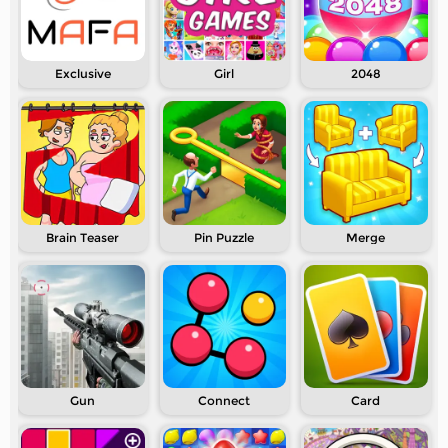
Exclusive
Girl
2048
Brain Teaser
Pin Puzzle
Merge
Gun
Connect
Card