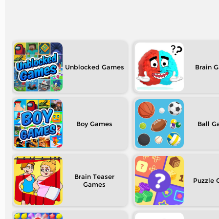
Unblocked
Brain
Boy
Ball
Brain Teaser
Puzzle