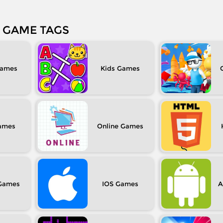
GAME TAGS
Kids
Online
IOS
A