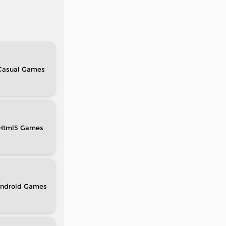
Casual
Html5
ndroid