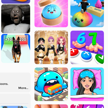
loons.
More...