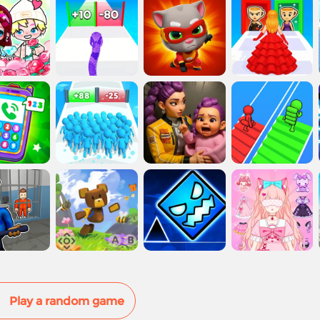
Play a random game