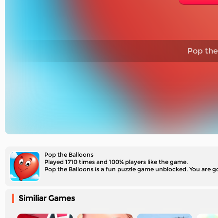
Pop the
Pop the Balloons
Played 1710 times and 100% players like the game.
Pop the Balloons is a fun puzzle game unblocked. You are go
Similiar Games