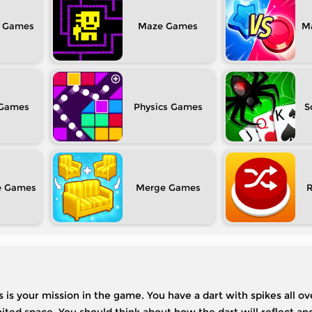
Maze
M
Physics
S
e
Merge
 is your mission in the game. You have a dart with spikes all ov