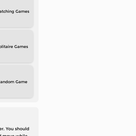
atching
olitaire
Random
er. You should