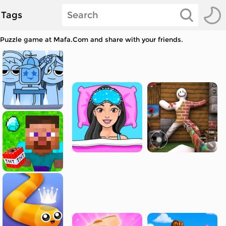
Tags
r Puzzle game at Mafa.Com and share with your friends.