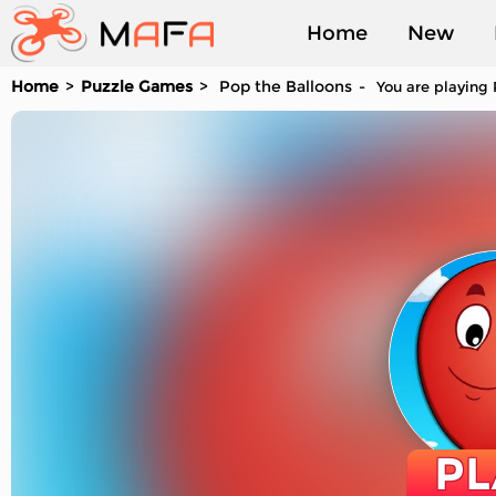
Home
New
Home
Puzzle Games
Pop the Balloons
You are playing 
Played
PL