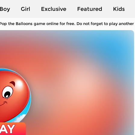
Boy
Girl
Exclusive
Featured
Kids
Pop the Balloons game online for free. Do not forget to play anothe
AY