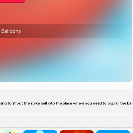
 Balloons
ing to shoot the spike ball into the place where you need to pop all the bal