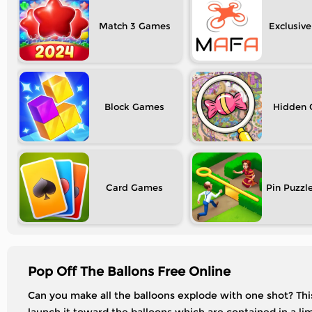
Match 3
Exclusive
Block
Hidden
Card
Pin Puzzl
Pop Off The Ballons Free Online
Can you make all the balloons explode with one shot? This