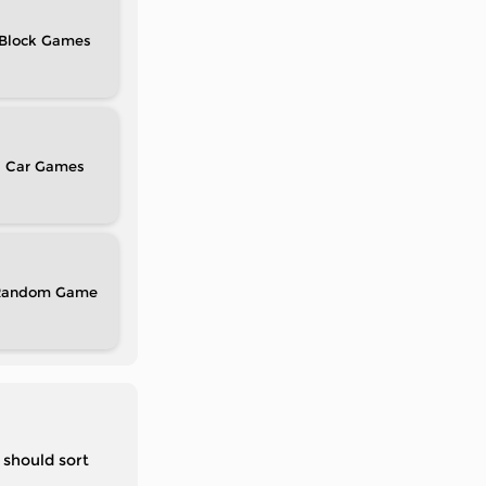
Block
Car
Random
 should sort