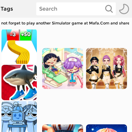
Tags
 not forget to play another Simulator game at Mafa.Com and share w