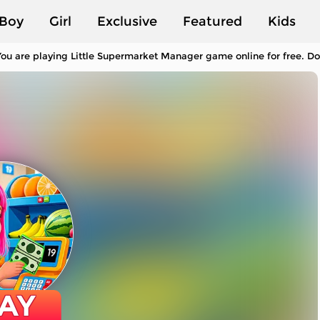
Boy
Girl
Exclusive
Featured
Kids
ou are playing Little Supermarket Manager game online for free. Do
AY