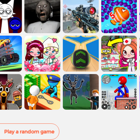
Play a random game