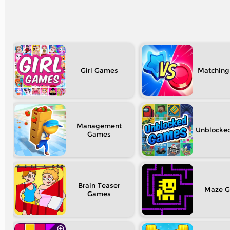
Girl
Matching
Management
Unblocke
Brain Teaser
Maze