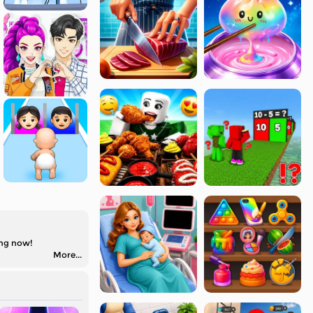
ing now!
More...