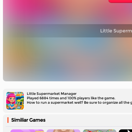
Little Super
Little Supermarket Manager
Played 6884 times and 100% players like the game.
How to run a supermarket well? Be sure to organize all the 
Similiar Games