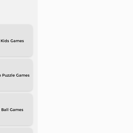
Kids
n Puzzle
Ball