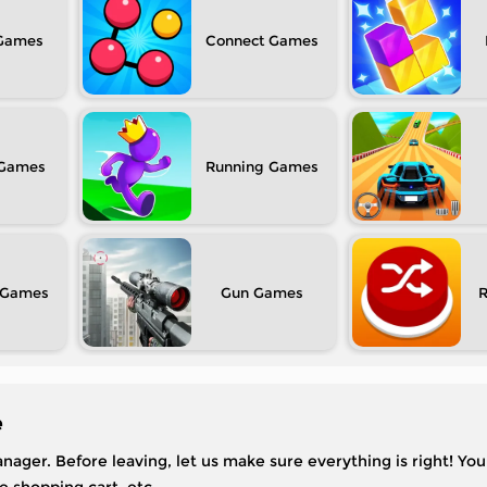
Connect
Running
Gun
e
nager. Before leaving, let us make sure everything is right! You