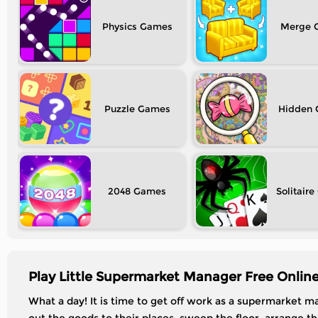
Physics
Merge
Puzzle
Hidden
2048
Solitaire
Play Little Supermarket Manager Free Onlin
What a day! It is time to get off work as a supermarket ma