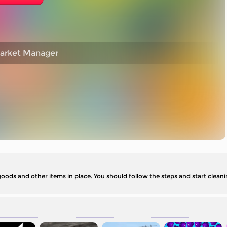
market Manager
goods and other items in place. You should follow the steps and start clean