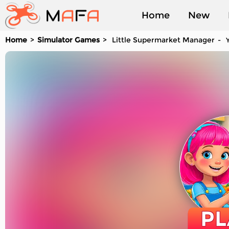
Home
New
Home
Simulator Games
Little Supermarket Manager
Y
Played
PL