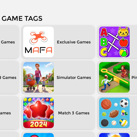
GAME TAGS
Exclusive
d
Simulator
Pi
Match 3