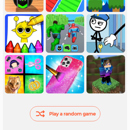
Play a random game