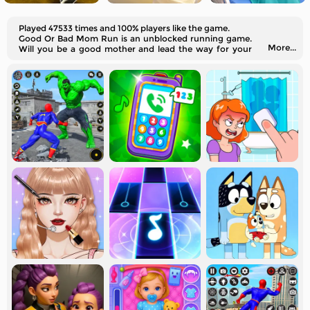
Played 47533 times and 100% players like the game.
Good Or Bad Mom Run is an unblocked running game.
More...
Will you be a good mother and lead the way for your
children?