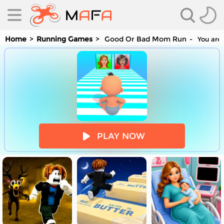
Home
Running Games
Good Or Bad Mom Run
You are 
es
PLAY NOW
es