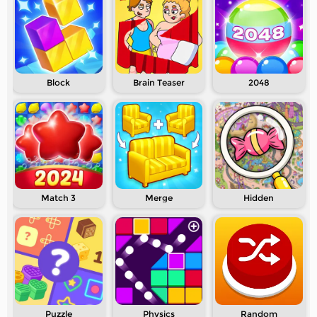
Block
Brain Teaser
2048
Match 3
Merge
Hidden
Puzzle
Physics
Random