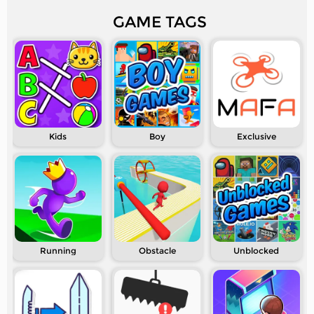
GAME TAGS
Kids
Boy
Exclusive
Running
Obstacle
Unblocked