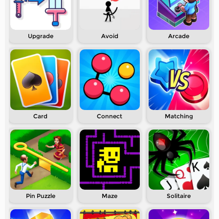
Upgrade
Avoid
Arcade
Card
Connect
Matching
Pin Puzzle
Maze
Solitaire