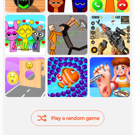
Play a random game