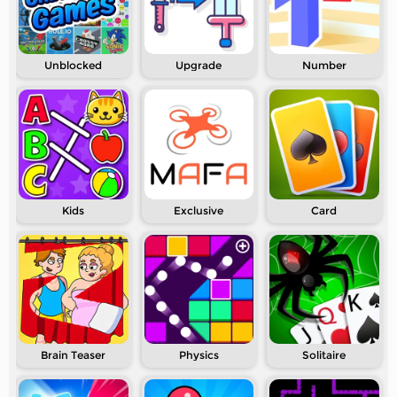
Unblocked
Upgrade
Number
Kids
Exclusive
Card
Brain Teaser
Physics
Solitaire