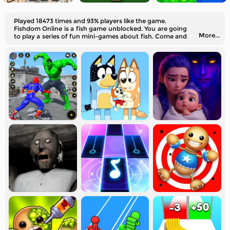
Played 18473 times and 93% players like the game.
Fishdom Online is a fish game unblocked. You are going
More...
to play a series of fun mini-games about fish. Come and
try them out!