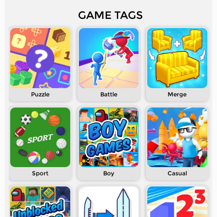
GAME TAGS
Puzzle
Battle
Merge
Sport
Boy
Casual