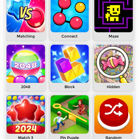
Matching
Connect
Maze
2048
Block
Hidden
Match 3
Pin Puzzle
Random