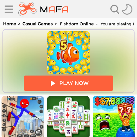
Home
Casual Games
Fishdom Online
You are playing Fi
es
PLAY NOW
es