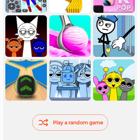
Play a random game