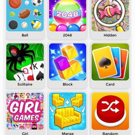
Ball
2048
Hidden
Solitaire
Block
Card
Girl
Merge
Random