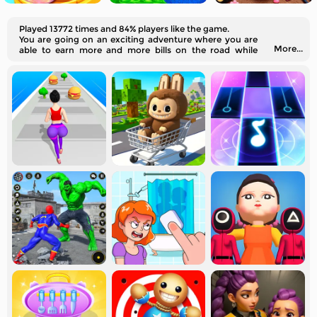
Played 13772 times and 84% players like the game.
You are going on an exciting adventure where you are
More...
able to earn more and more bills on the road while
running. Will you reach the end?