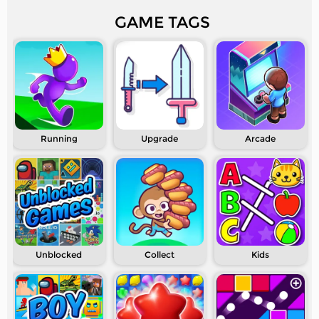
GAME TAGS
Running
Upgrade
Arcade
Unblocked
Collect
Kids