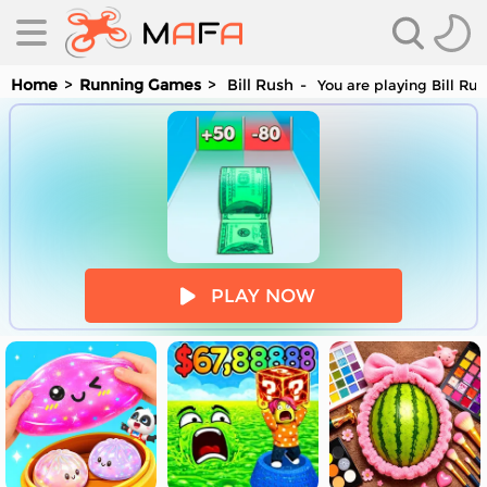
Home
Running Games
Bill Rush
You are playing Bill Ru
es
PLAY NOW
es