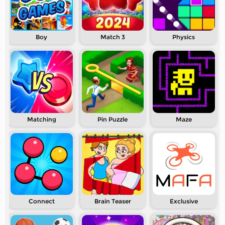
Boy
Match 3
Physics
Matching
Pin Puzzle
Maze
Connect
Brain Teaser
Exclusive