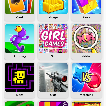
Card
Merge
Block
Running
Girl
Hidden
Maze
Gun
Matching