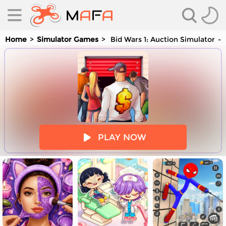
Home
Simulator Games
Bid Wars 1: Auction Simulator
es
PLAY NOW
es