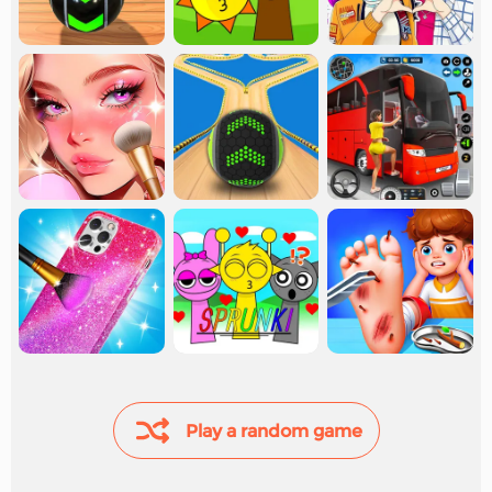
Play a random game