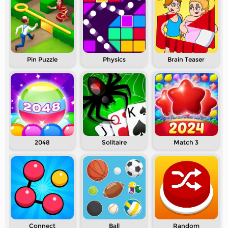
Pin Puzzle
Physics
Brain Teaser
2048
Solitaire
Match 3
Connect
Ball
Random