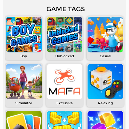
GAME TAGS
Boy
Unblocked
Casual
Simulator
Exclusive
Relaxing