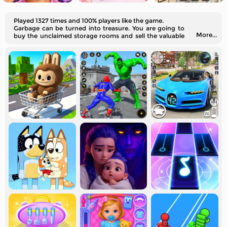
Played 1327 times and 100% players like the game.
Garbage can be turned into treasure. You are going to
More...
buy the unclaimed storage rooms and sell the valuable
objects inside virtually.