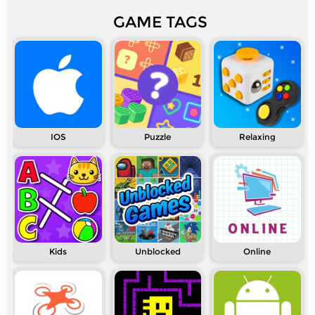
GAME TAGS
IOS
Puzzle
Relaxing
Kids
Unblocked
Online