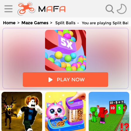
Home
Maze Games
Split Balls
You are playing Split Bal
es
PLAY NOW
es