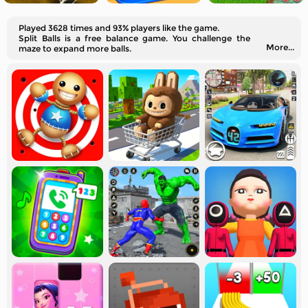
Played 3628 times and 93% players like the game.
Split Balls is a free balance game. You challenge the
More...
maze to expand more balls.