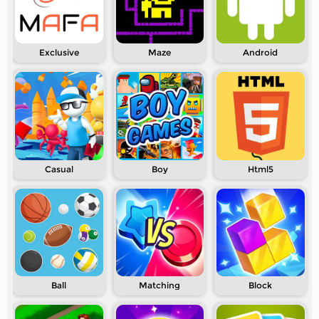
Exclusive
Maze
Android
Casual
Boy
Html5
Ball
Matching
Block