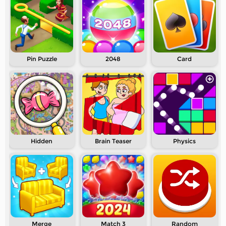
Pin Puzzle
2048
Card
Hidden
Brain Teaser
Physics
Merge
Match 3
Random