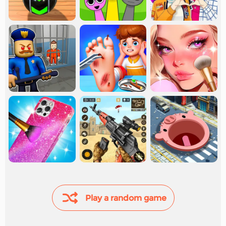
Play a random game