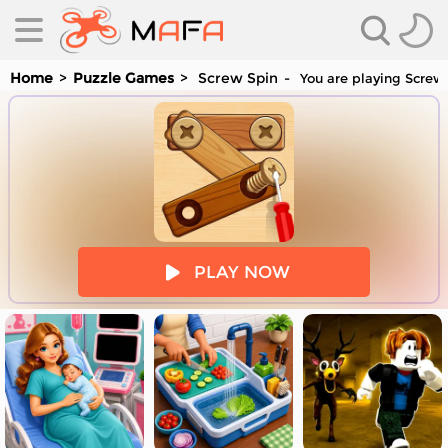
Home
Puzzle Games
Screw Spin
You are playing Screw 
es
PLAY NOW
es