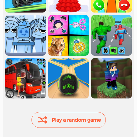
Play a random game