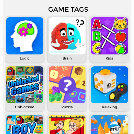
GAME TAGS
Logic
Brain
Kids
Unblocked
Puzzle
Relaxing