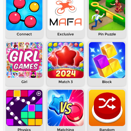
Connect
Exclusive
Pin Puzzle
Girl
Match 3
Block
Physics
Matching
Random