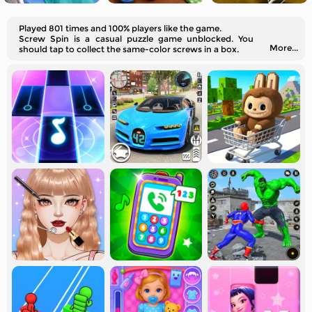
Played 801 times and 100% players like the game.
Screw Spin is a casual puzzle game unblocked. You
More...
should tap to collect the same-color screws in a box.