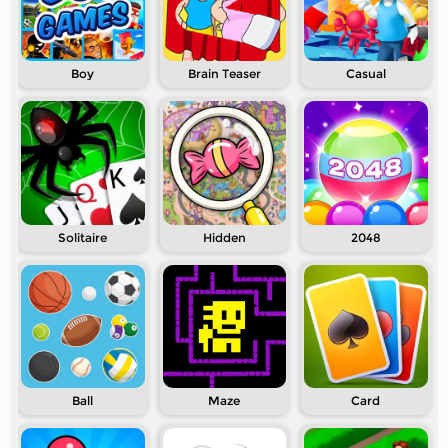
Boy
Brain Teaser
Casual
Solitaire
Hidden
2048
Ball
Maze
Card