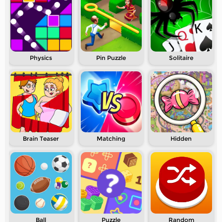
Physics
Pin Puzzle
Solitaire
Brain Teaser
Matching
Hidden
Ball
Puzzle
Random