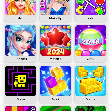
Hair
Make Up
Kids
Princess
Match 3
2048
Maze
Block
Merge