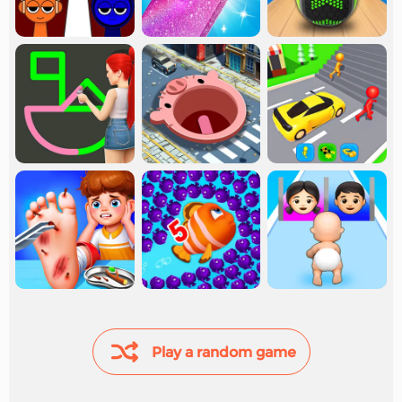
Play a random game