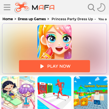
Home
Dress up Games
Princess Party Dress Up
You are
es
PLAY NOW
es