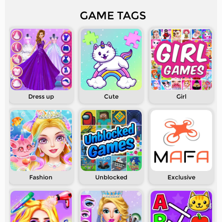
GAME TAGS
Dress up
Cute
Girl
Fashion
Unblocked
Exclusive