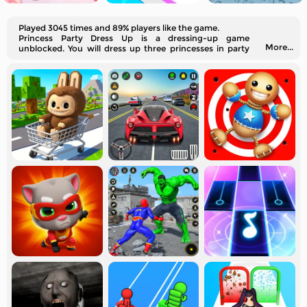
Played 3045 times and 89% players like the game.
Princess Party Dress Up is a dressing-up game
More...
unblocked. You will dress up three princesses in party
styles.