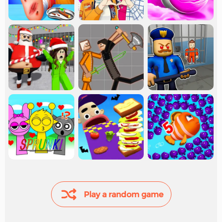
Play a random game