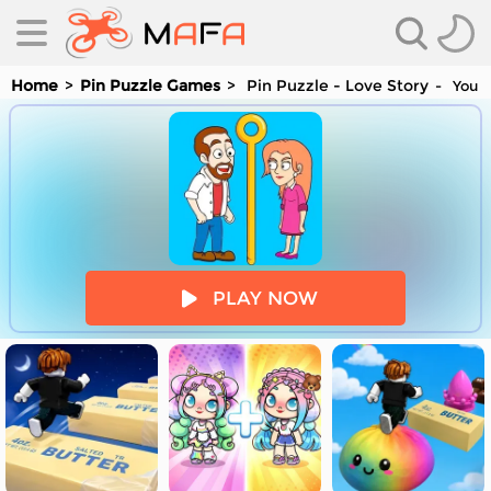
Home
Pin Puzzle Games
Pin Puzzle - Love Story
You a
es
PLAY NOW
es