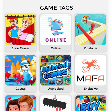
GAME TAGS
Brain Teaser
Online
Obstacle
Casual
Unblocked
Exclusive