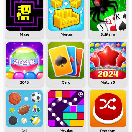
Maze
Merge
Solitaire
2048
Card
Match 3
Ball
Physics
Random