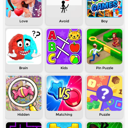
Love
Avoid
Boy
Brain
Kids
Pin Puzzle
Hidden
Matching
Puzzle