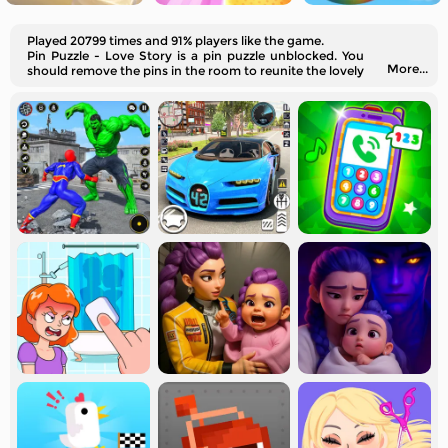
Played 20799 times and 91% players like the game.
Pin Puzzle - Love Story is a pin puzzle unblocked. You
More...
should remove the pins in the room to reunite the lovely
couple. Open your mind and think wisely!