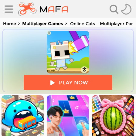
Home
Multiplayer Games
Online Cats – Multiplayer Park
es
PLAY NOW
es