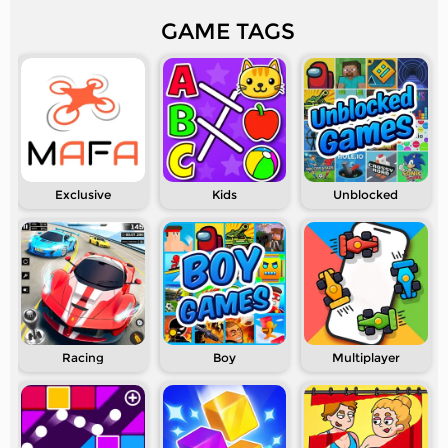
GAME TAGS
Exclusive
Kids
Unblocked
Racing
Boy
Multiplayer