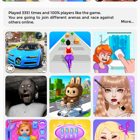
Played 3351 times and 100% players like the game.
You are going to join different arenas and race against
More...
others online.