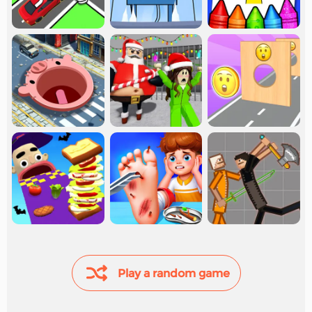
Play a random game