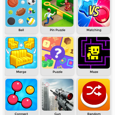
Ball
Pin Puzzle
Matching
Merge
Puzzle
Maze
Connect
Gun
Random