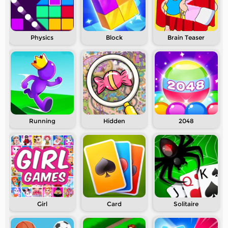
Physics
Block
Brain Teaser
Running
Hidden
2048
Girl
Card
Solitaire