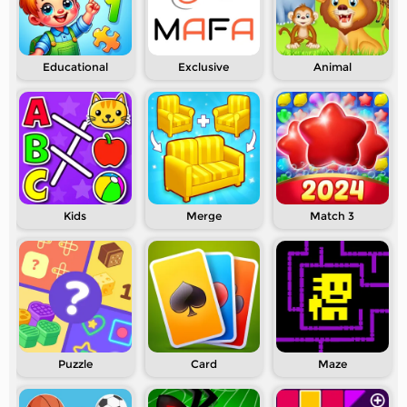
Educational
Exclusive
Animal
Kids
Merge
Match 3
Puzzle
Card
Maze