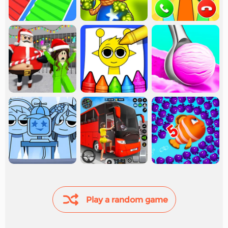
Play a random game