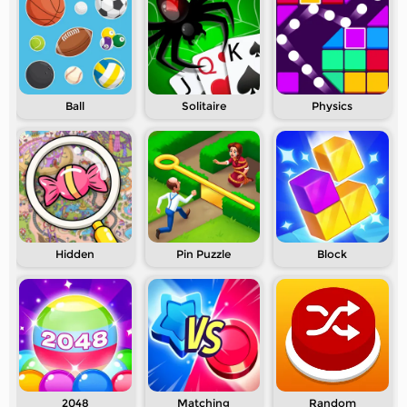
Ball
Solitaire
Physics
Hidden
Pin Puzzle
Block
2048
Matching
Random