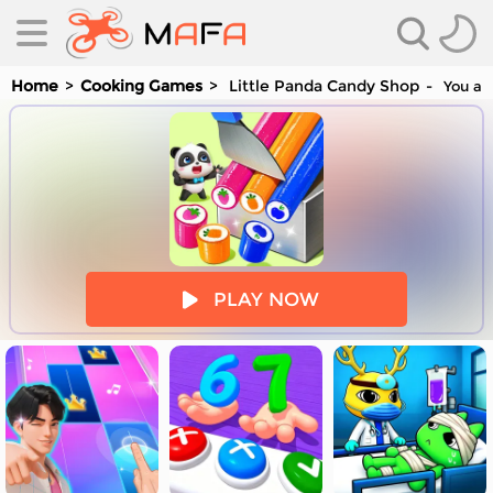
Home
Cooking Games
Little Panda Candy Shop
You are
es
PLAY NOW
es