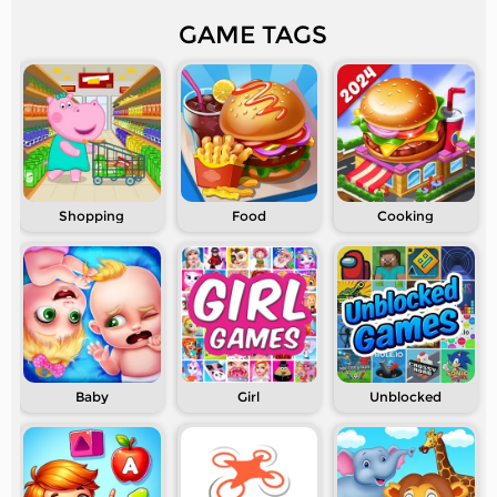
GAME TAGS
Shopping
Food
Cooking
Baby
Girl
Unblocked