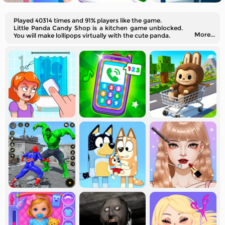
Played 40314 times and 91% players like the game.
Little Panda Candy Shop is a kitchen game unblocked.
More...
You will make lollipops virtually with the cute panda.