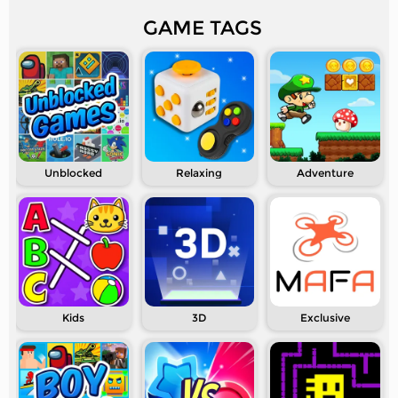
GAME TAGS
Unblocked
Relaxing
Adventure
Kids
3D
Exclusive