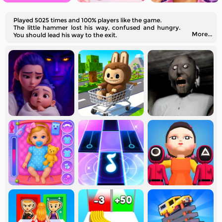
Played 5025 times and 100% players like the game.
The little hammer lost his way, confused and hungry.
More...
You should lead his way to the exit.