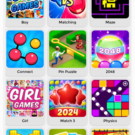
Boy
Matching
Maze
Connect
Pin Puzzle
2048
Girl
Match 3
Physics