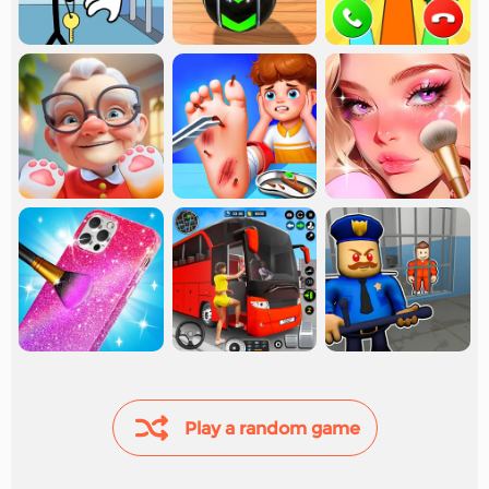
Play a random game