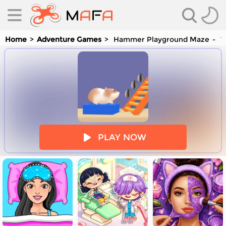
Home
Adventure Games
Hammer Playground Maze
Yo
es
PLAY NOW
es