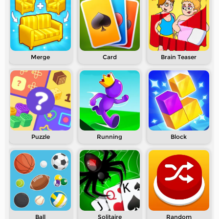
Merge
Card
Brain Teaser
Puzzle
Running
Block
Ball
Solitaire
Random