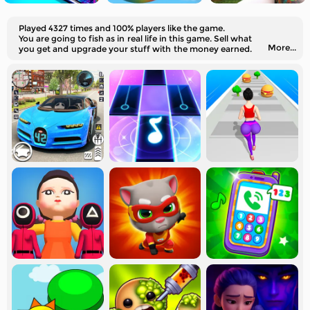
Played 4327 times and 100% players like the game.
You are going to fish as in real life in this game. Sell what
More...
you get and upgrade your stuff with the money earned.