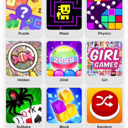
Puzzle
Maze
Physics
Hidden
2048
Girl
Solitaire
Block
Random