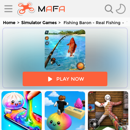
Home
Simulator Games
Fishing Baron - Real Fishing
Yo
es
PLAY NOW
es