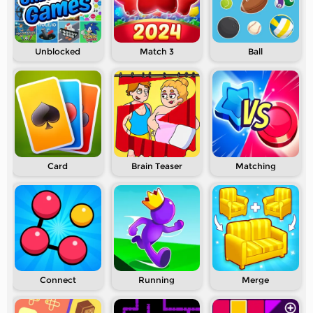
Unblocked
Match 3
Ball
Card
Brain Teaser
Matching
Connect
Running
Merge