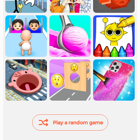
Play a random game