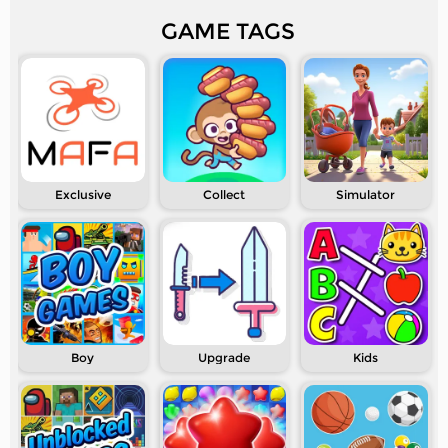
GAME TAGS
Exclusive
Collect
Simulator
Boy
Upgrade
Kids