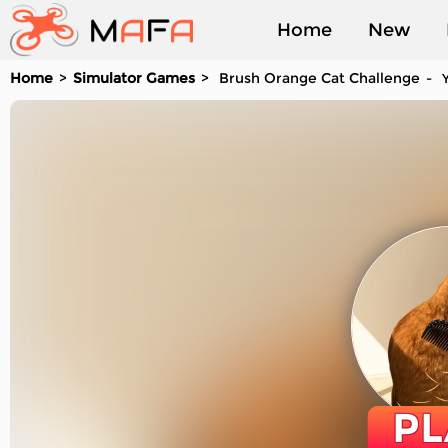
Home
New
Home
Simulator Games
Brush Orange Cat Challenge
Y
Played
PL