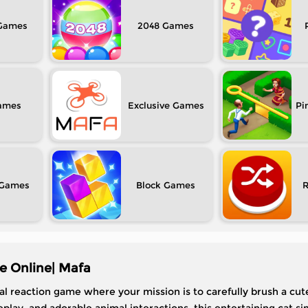
2048
Exclusive
Pi
Block
e Online| Mafa
al reaction game where your mission is to carefully brush a cut