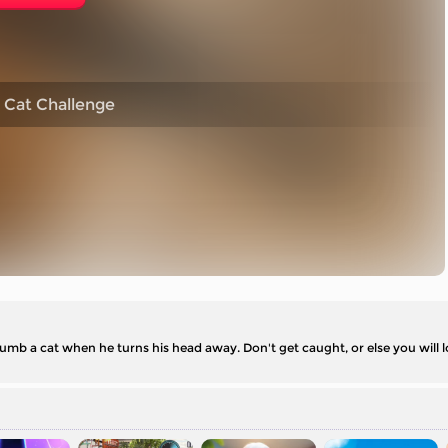
 Cat Challenge
umb a cat when he turns his head away. Don't get caught, or else you will 