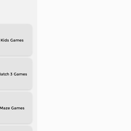
Kids
atch 3
Maze