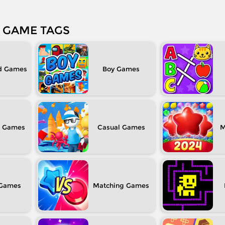
GAME TAGS
d
Boy
Casual
M
Matching