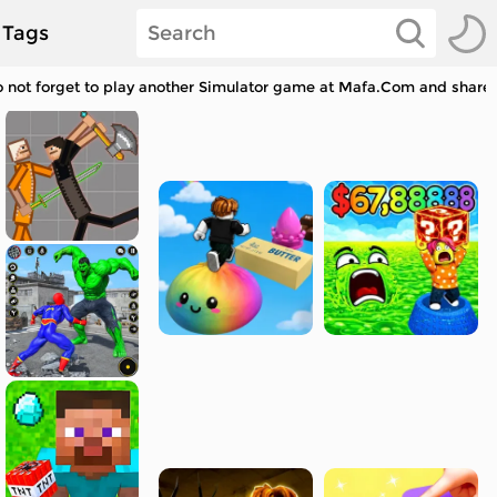
Tags
 not forget to play another Simulator game at Mafa.Com and share w