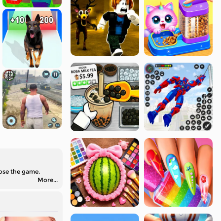
lose the game.
More...