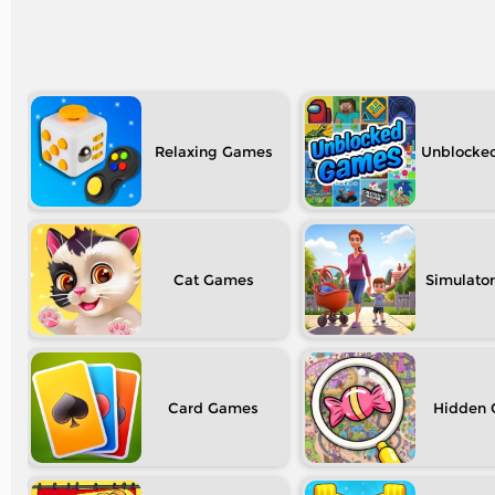
Relaxing
Unblocke
Cat
Simulator
Card
Hidden