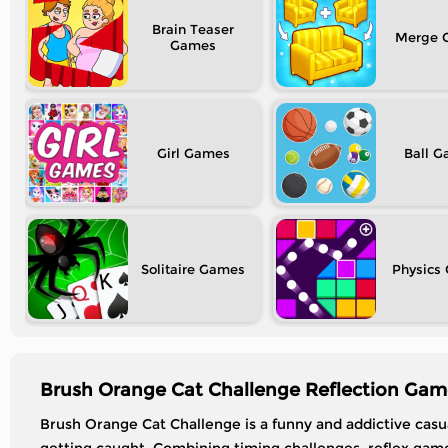
Brain Teaser
Merge
Girl
Ball
Solitaire
Physics
Brush Orange Cat Challenge Reflection Gam
Brush Orange Cat Challenge is a funny and addictive casu