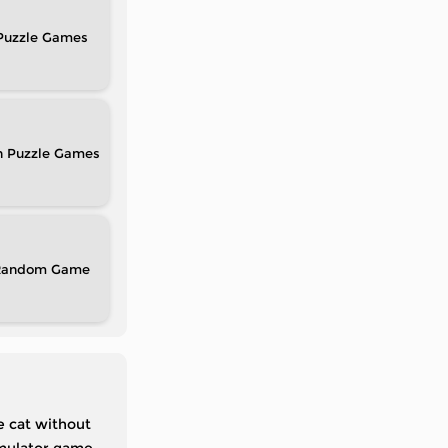
Puzzle
n Puzzle
Random
e cat without