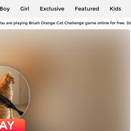
Boy
Girl
Exclusive
Featured
Kids
ou are playing Brush Orange Cat Challenge game online for free. Do
AY