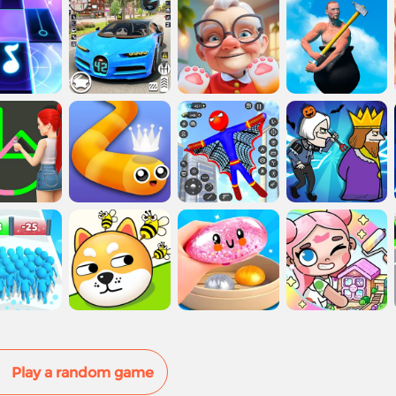
Play a random game