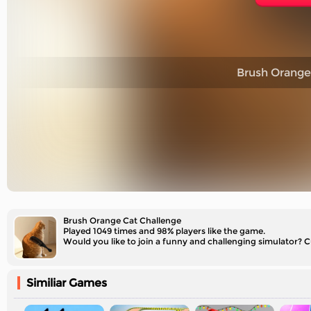
Brush Orange
Brush Orange Cat Challenge
Played 1049 times and 98% players like the game.
Would you like to join a funny and challenging simulator? C
Similiar Games