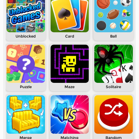
Unblocked
Card
Ball
Puzzle
Maze
Solitaire
Merge
Matching
Random