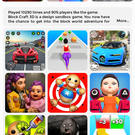
Played 10290 times and 90% players like the game.
Block Craft 3D is a design sandbox game. You now have
More...
the chance to get into the block world adventure for
free!