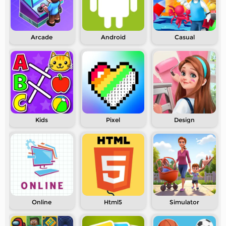
Arcade
Android
Casual
Kids
Pixel
Design
Online
Html5
Simulator