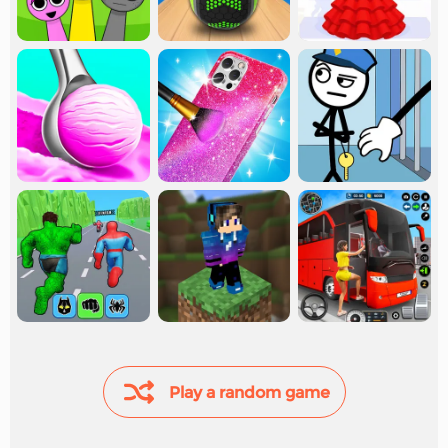
Play a random game