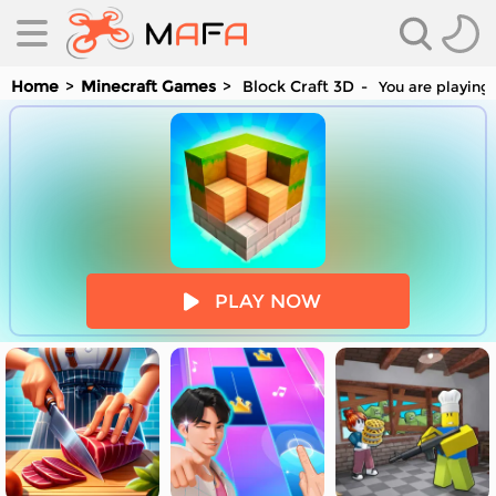
Home
Minecraft Games
Block Craft 3D
You are playing 
es
PLAY NOW
es