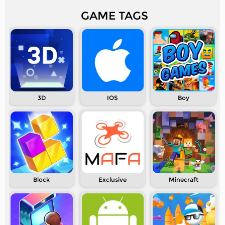
GAME TAGS
3D
IOS
Boy
Block
Exclusive
Minecraft