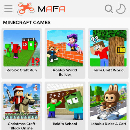
MINECRAFT GAMES
Roblox Craft Run
Roblox World
Terra Craft World
es
Builder
es
Christmas Craft
Baldi's School
Labubu Rides A Cart
Block Online