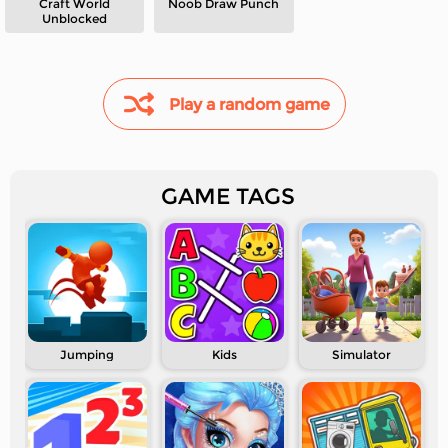
Craft World
Noob Draw Punch
Unblocked
Play a random game
GAME TAGS
Jumping
Kids
Simulator