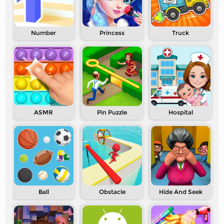
Number
Princess
Truck
ASMR
Pin Puzzle
Hospital
Ball
Obstacle
Hide And Seek