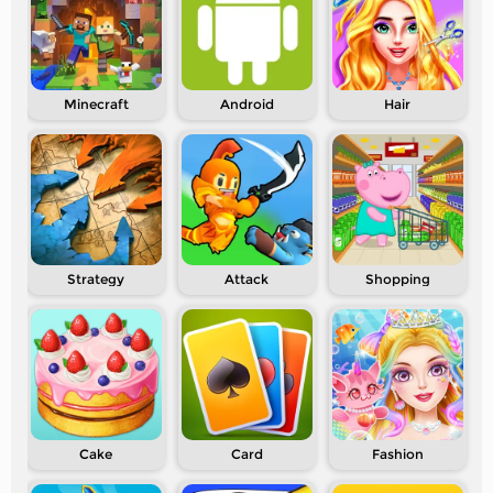
Minecraft
Android
Hair
Strategy
Attack
Shopping
Cake
Card
Fashion