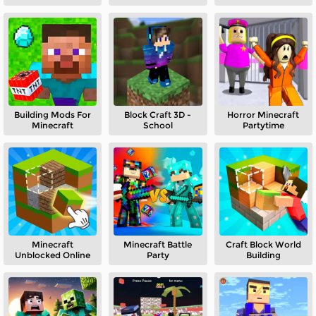
Building Mods For
Block Craft 3D -
Horror Minecraft
Minecraft
School
Partytime
Minecraft
Minecraft Battle
Craft Block World
Unblocked Online
Party
Building