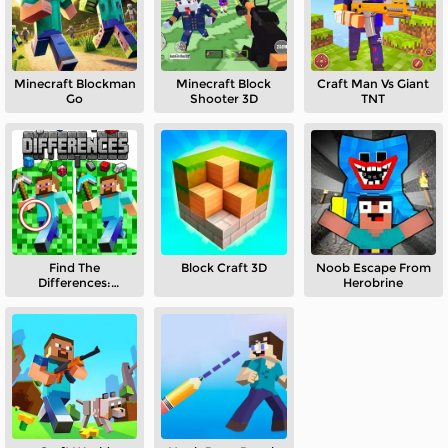
Minecraft Blockman
Minecraft Block
Craft Man Vs Giant
Go
Shooter 3D
TNT
Find The
Block Craft 3D
Noob Escape From
Differences:
Herobrine
Minecraft