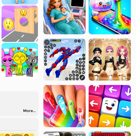
More...