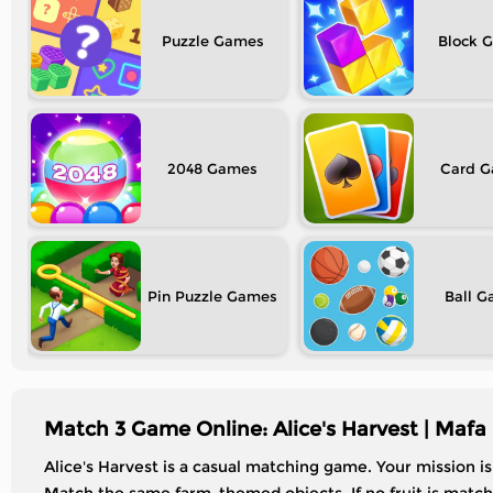
Puzzle
Block
2048
Card
Pin Puzzle
Ball
Match 3 Game Online: Alice's Harvest | Mafa
Alice's Harvest is a casual matching game. Your mission i