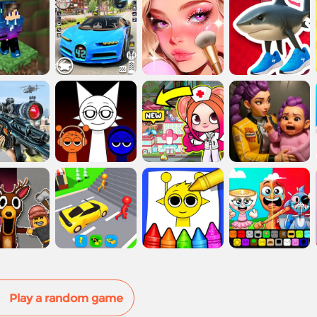
Play a random game