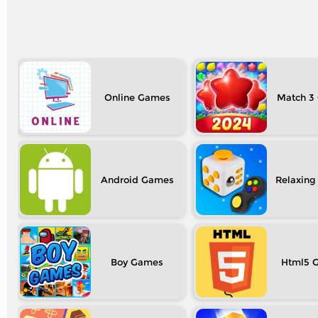
Online
Match 3
Android
Relaxing
Boy
Html5