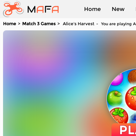
Home
New
Home
Match 3 Games
Alice's Harvest
You are playing A
Played
PL