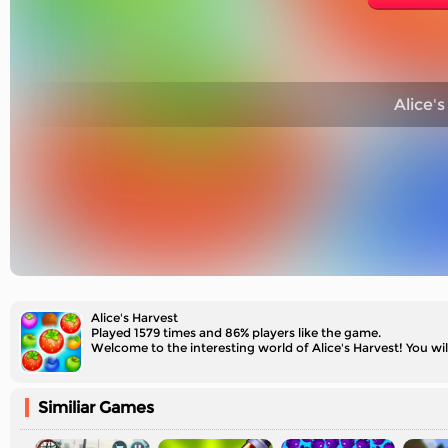
Alice's
Alice's Harvest
Played 1579 times and 86% players like the game.
Welcome to the interesting world of Alice's Harvest! You wi
Similiar Games