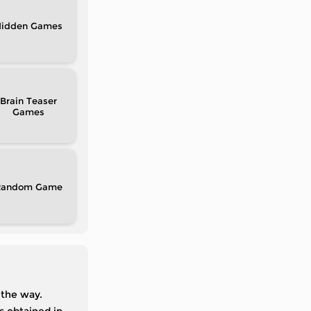
idden
Brain Teaser
Random
 the way.