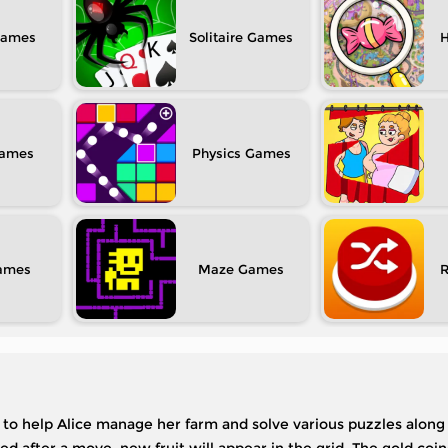
Solitaire
H
Physics
Maze
s to help Alice manage her farm and solve various puzzles along