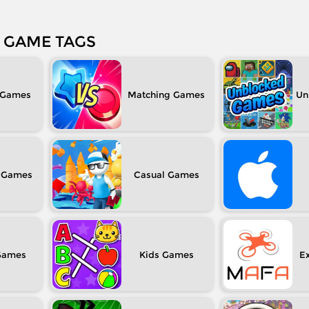
GAME TAGS
Matching
Un
Casual
Kids
Ex