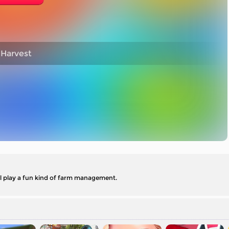
 Harvest
ll play a fun kind of farm management.