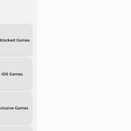
blocked
IOS
clusive