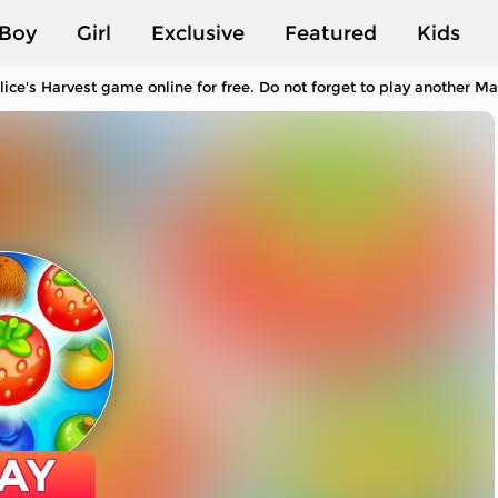
Boy
Girl
Exclusive
Featured
Kids
lice's Harvest game online for free. Do not forget to play another 
AY