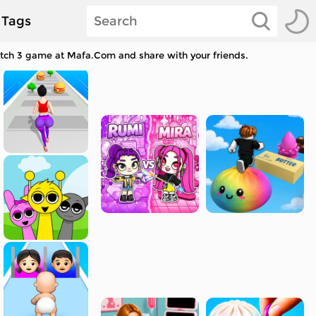
Tags
Match 3 game at Mafa.Com and share with your friends.