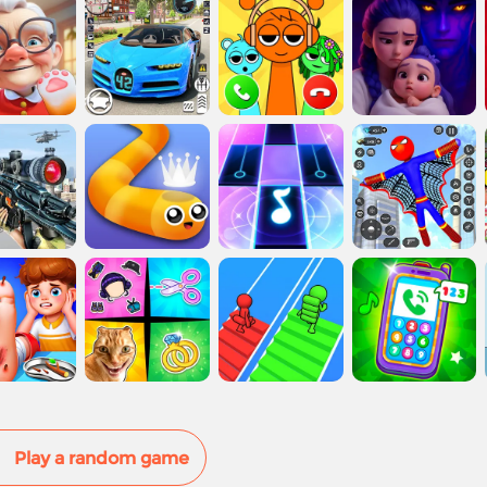
Play a random game