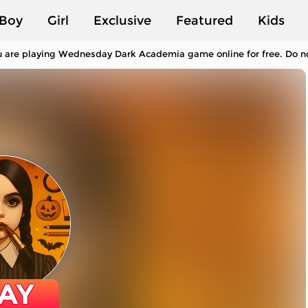
Boy
Girl
Exclusive
Featured
Kids
 are playing Wednesday Dark Academia game online for free. Do not
AY