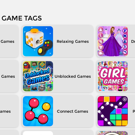
GAME TAGS
Relaxing
D
Unblocked
Connect
P