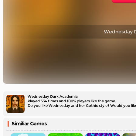
Wednesday D
Wednesday Dark Academia
Played 534 times and 100% players like the game.
Do you like Wednesday and her Gothic style? Would you l
Similiar Games