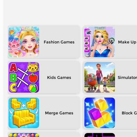
Fashion
Make Up
Kids
Simulator
Merge
Block