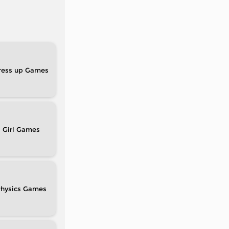
ress up
Girl
hysics