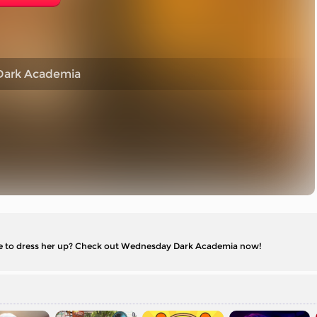
ark Academia
ike to dress her up? Check out Wednesday Dark Academia now!