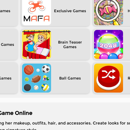
Exclusive
H
Brain Teaser
Ball
Game Online
her makeup, outfits, hair, and accessories. Create looks for s