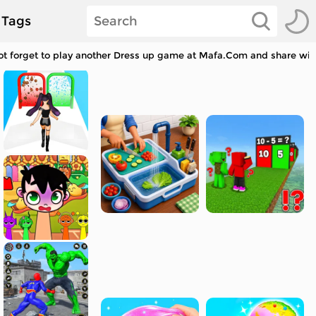
Tags
 forget to play another Dress up game at Mafa.Com and share with