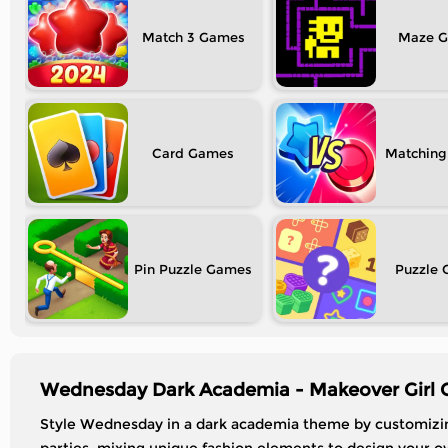
Match 3
Maze
Card
Matching
Pin Puzzle
Puzzle
Wednesday Dark Academia - Makeover Girl 
Style Wednesday in a dark academia theme by customizing 