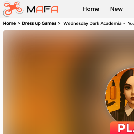
Home
New
Home
Dress up Games
Wednesday Dark Academia
You
Played
PL