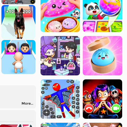
More...