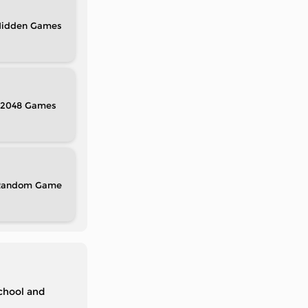
idden
2048
Random
chool and