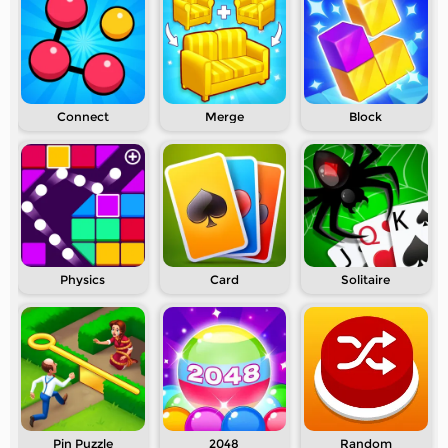
Connect
Merge
Block
Physics
Card
Solitaire
Pin Puzzle
2048
Random