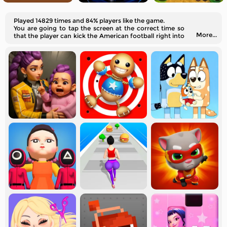
Played 14829 times and 84% players like the game.
You are going to tap the screen at the correct time so
More...
that the player can kick the American football right into
the center of the net.