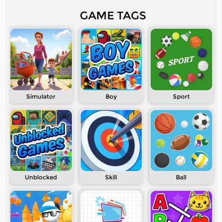
GAME TAGS
Simulator
Boy
Sport
Unblocked
Skill
Ball