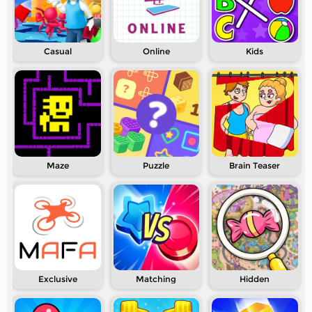
Casual
Online
Kids
Maze
Puzzle
Brain Teaser
Exclusive
Matching
Hidden