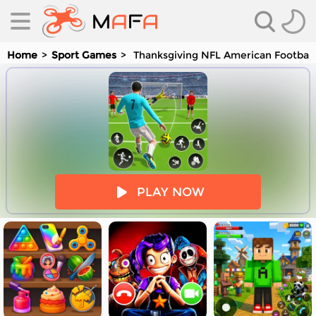
Home
Sport Games
Thanksgiving NFL American Football
es
PLAY NOW
es