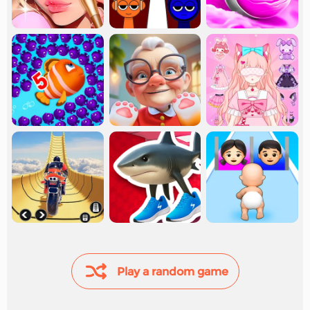
Play a random game