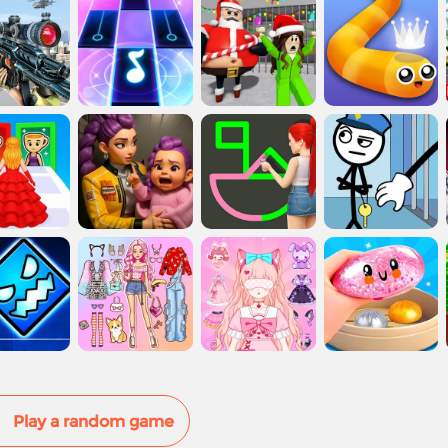
Play a random game