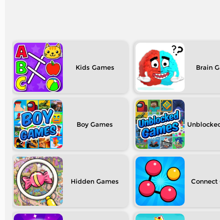
Kids
Brain
Boy
Unblocke
Hidden
Connect