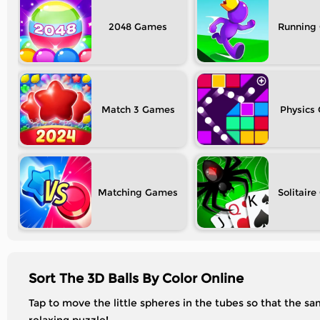
2048
Running
Match 3
Physics
Matching
Solitaire
Sort The 3D Balls By Color Online
Tap to move the little spheres in the tubes so that the 