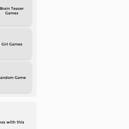
Brain Teaser
Girl
Random
ss with this