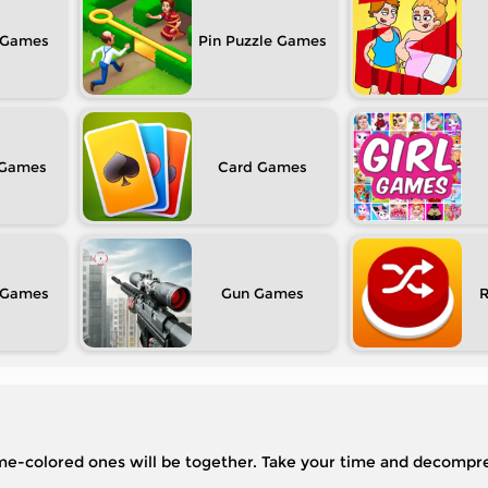
Pin Puzzle
Card
Gun
same-colored ones will be together. Take your time and decompre