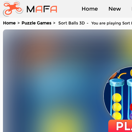
Home
New
Home
Puzzle Games
Sort Balls 3D
You are playing Sort 
Played
PL