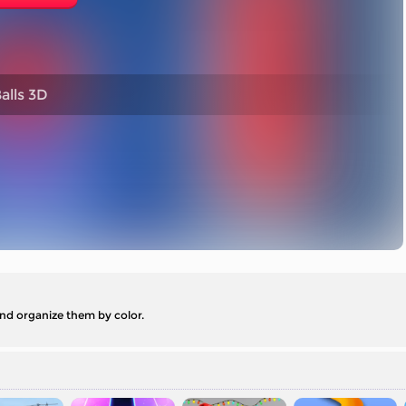
alls 3D
 and organize them by color.