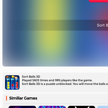
Sort B
Sort Balls 3D
Played 5603 times and 99% players like the game.
Sort Balls 3D is a puzzle unblocked. You will move the balls
Similiar Games