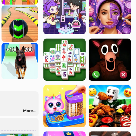
More...