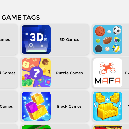
GAME TAGS
3D
d
Puzzle
Ex
Block