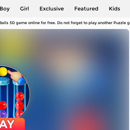
Boy
Girl
Exclusive
Featured
Kids
Balls 3D game online for free. Do not forget to play another Puzzle
AY