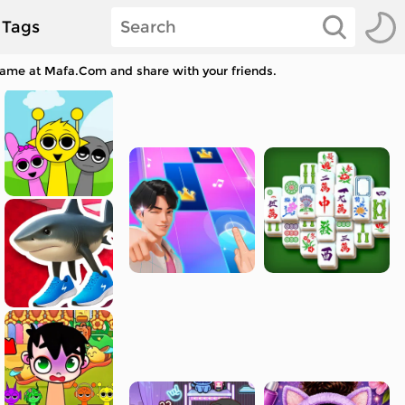
Tags
 game at Mafa.Com and share with your friends.