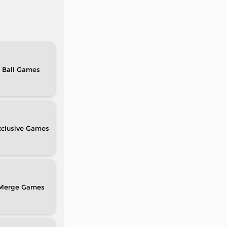
Ball
clusive
Merge