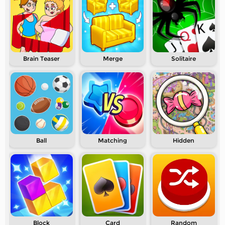
Brain Teaser
Merge
Solitaire
Ball
Matching
Hidden
Block
Card
Random