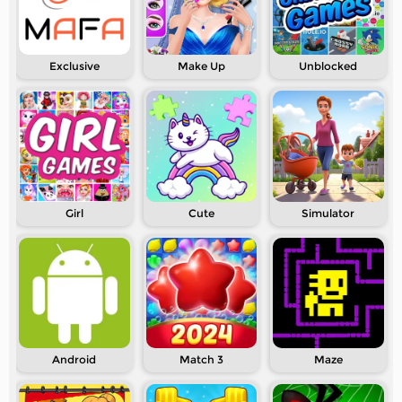
Exclusive
Make Up
Unblocked
Girl
Cute
Simulator
Android
Match 3
Maze