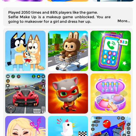
Played 2050 times and 88% players like the game.
Selfie Make Up is a makeup game unblocked. You are
More...
going to makeover for a girl and dress her up.