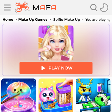
Home
Make Up Games
Selfie Make Up
You are playing 
es
PLAY NOW
es