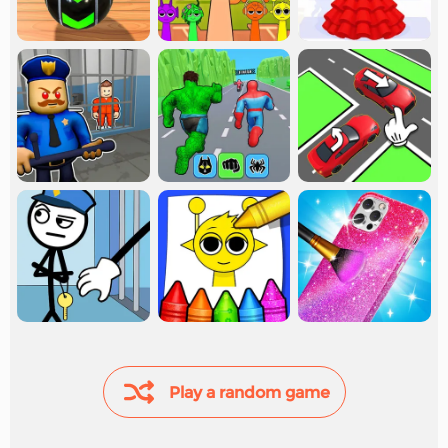
Play a random game