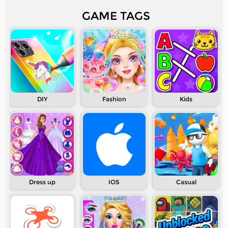
GAME TAGS
DIY
Fashion
Kids
Dress up
IOS
Casual