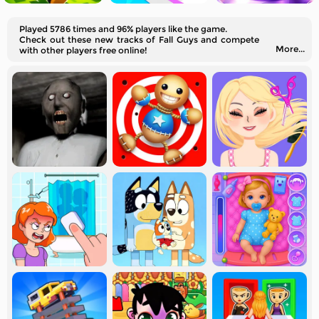
Played 5786 times and 96% players like the game.
Check out these new tracks of Fall Guys and compete
More...
with other players free online!