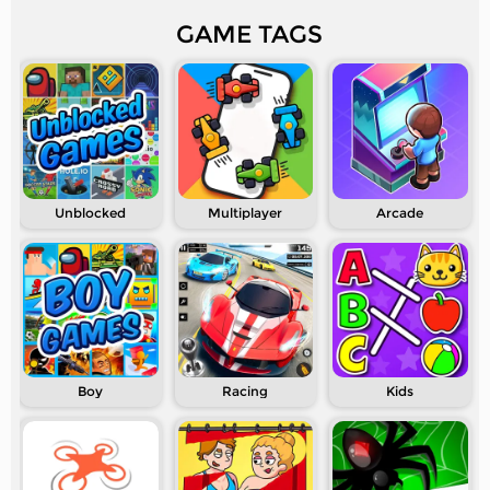
GAME TAGS
Unblocked
Multiplayer
Arcade
Boy
Racing
Kids