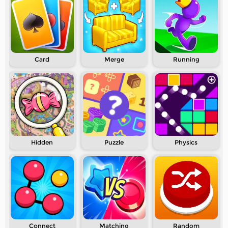
Card
Merge
Running
Hidden
Puzzle
Physics
Connect
Matching
Random