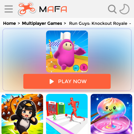
Home
Multiplayer Games
Run Guys: Knockout Royale
es
PLAY NOW
es