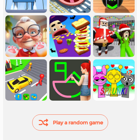
Play a random game