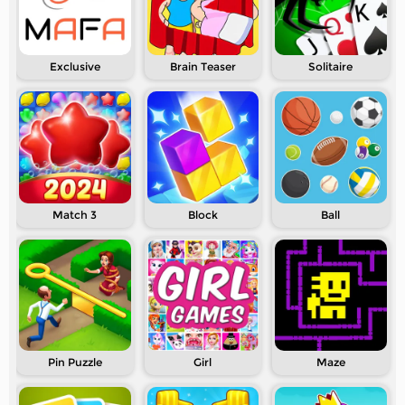
Exclusive
Brain Teaser
Solitaire
Match 3
Block
Ball
Pin Puzzle
Girl
Maze