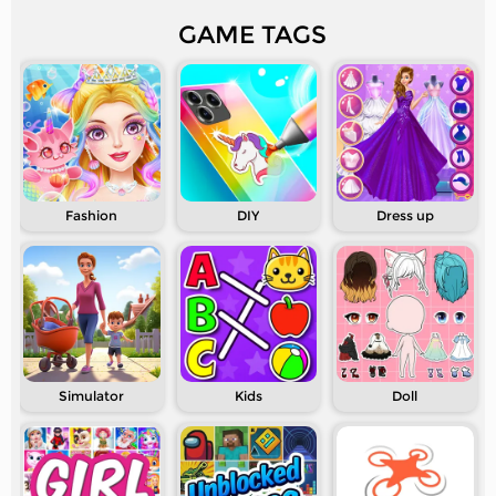
GAME TAGS
Fashion
DIY
Dress up
Simulator
Kids
Doll