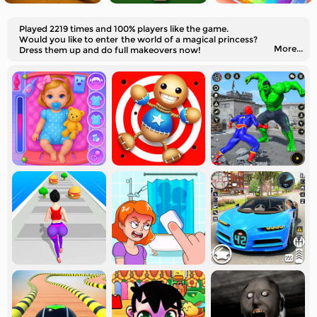
Played 2219 times and 100% players like the game.
Would you like to enter the world of a magical princess?
More...
Dress them up and do full makeovers now!