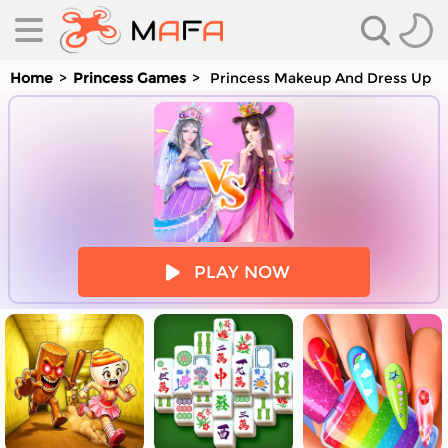
Home
Princess Games
Princess Makeup And Dress Up
es
PLAY NOW
es