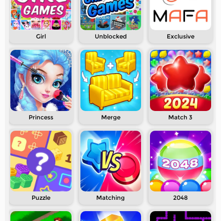
Girl
Unblocked
Exclusive
Princess
Merge
Match 3
Puzzle
Matching
2048