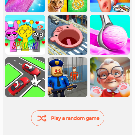
Play a random game