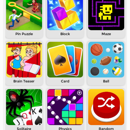
Pin Puzzle
Block
Maze
Brain Teaser
Card
Ball
Solitaire
Physics
Random