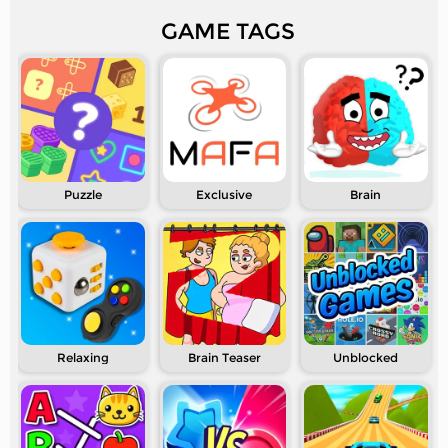
GAME TAGS
Puzzle
Exclusive
Brain
Relaxing
Brain Teaser
Unblocked