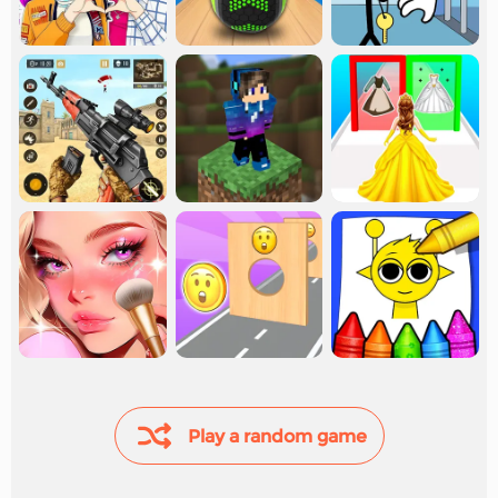
Play a random game