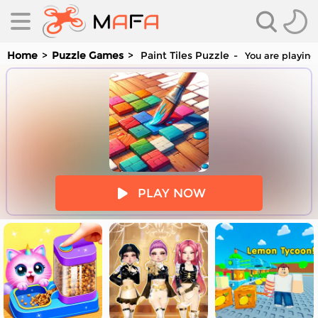
Home
Puzzle Games
Paint Tiles Puzzle
You are playing 
es
PLAY NOW
es