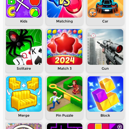
Kids
Matching
Car
Solitaire
Match 3
Gun
Merge
Pin Puzzle
Block