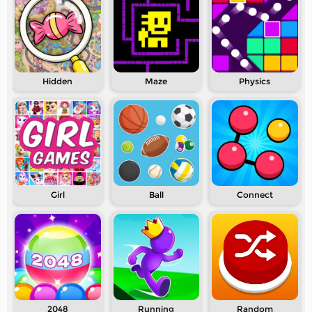
Hidden
Maze
Physics
Girl
Ball
Connect
2048
Running
Random