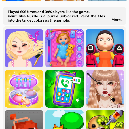
Played 696 times and 99% players like the game.
Paint Tiles Puzzle is a puzzle unblocked. Paint the tiles
More...
into the target colors as the sample.