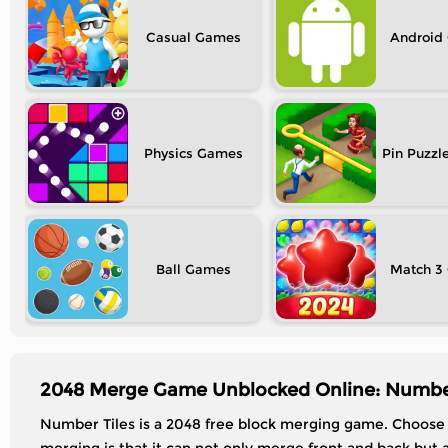
Casual
Android
Physics
Pin Puzzl
Ball
Match 3
2048 Merge Game Unblocked Online: Number
Number Tiles is a 2048 free block merging game. Choose w