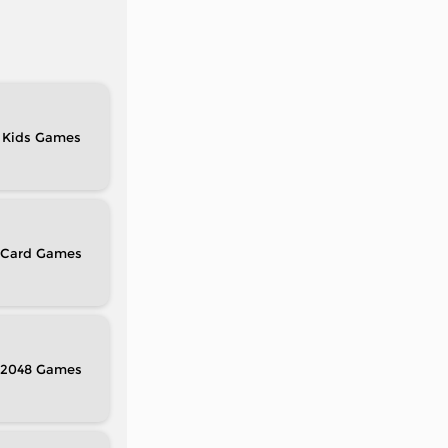
Kids
Card
2048