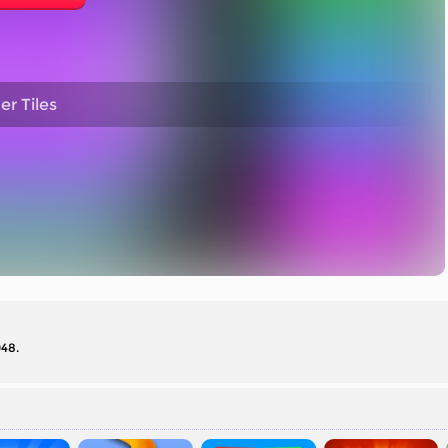
r Tiles
048.