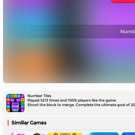
Numbe
Number Tiles
Played 5213 times and 100% players like the game.
Shoot the block to merge. Complete the ultimate goal of 2
Similiar Games