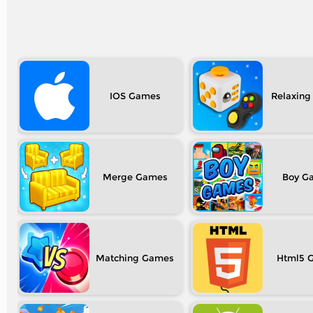
IOS
Relaxing
Merge
Boy
Matching
Html5