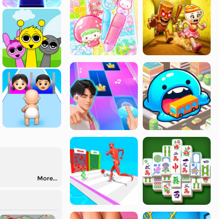
More...