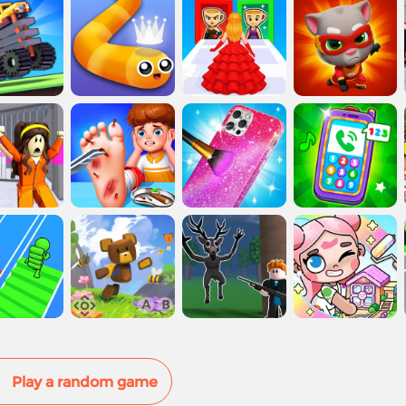
Play a random game