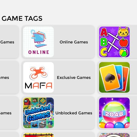
GAME TAGS
Online
Exclusive
Unblocked