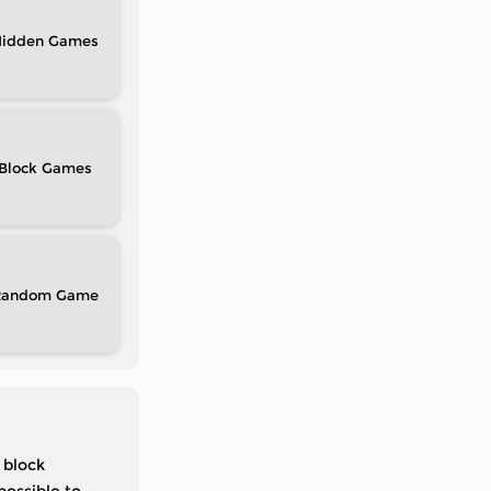
idden
Block
Random
 block