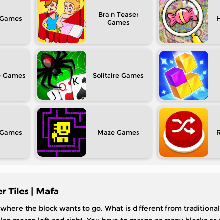
Brain Teaser
H
e
Solitaire
Maze
 Tiles | Mafa
here the block wants to go. What is different from traditional