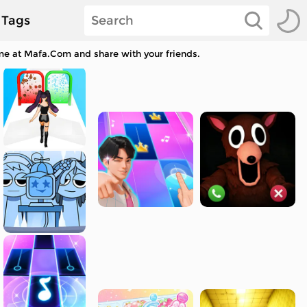
Tags
me at Mafa.Com and share with your friends.