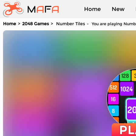
Home
New
Home
2048 Games
Number Tiles
You are playing Number
Played
PL