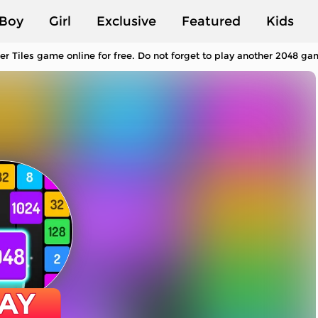
Boy
Girl
Exclusive
Featured
Kids
 Tiles game online for free. Do not forget to play another 2048 ga
AY