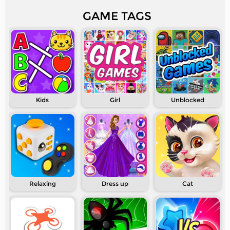
GAME TAGS
Kids
Girl
Unblocked
Relaxing
Dress up
Cat