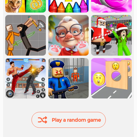
Play a random game