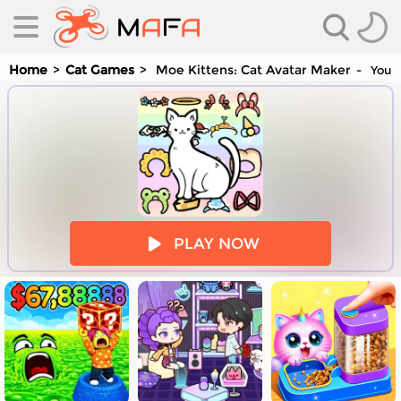
Home
Cat Games
Moe Kittens: Cat Avatar Maker
You a
es
PLAY NOW
es