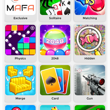
Exclusive
Solitaire
Matching
Physics
2048
Hidden
Merge
Card
Gun