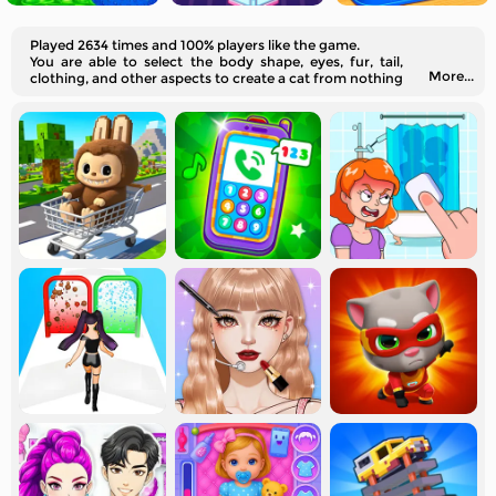
Played 2634 times and 100% players like the game.
You are able to select the body shape, eyes, fur, tail,
More...
clothing, and other aspects to create a cat from nothing
here virtually. Would you like to join us?