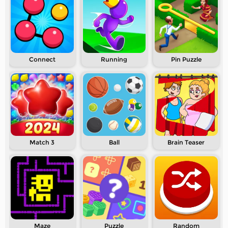
Connect
Running
Pin Puzzle
Match 3
Ball
Brain Teaser
Maze
Puzzle
Random