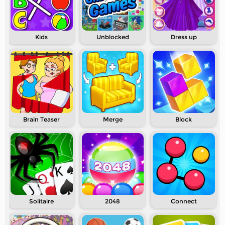
Kids
Unblocked
Dress up
Brain Teaser
Merge
Block
Solitaire
2048
Connect