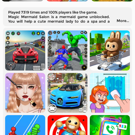
Played 7319 times and 100% players like the game.
Magic Mermaid Salon is a mermaid game unblocked.
More...
You will help a cute mermaid lady to do a spa and a
makeover.