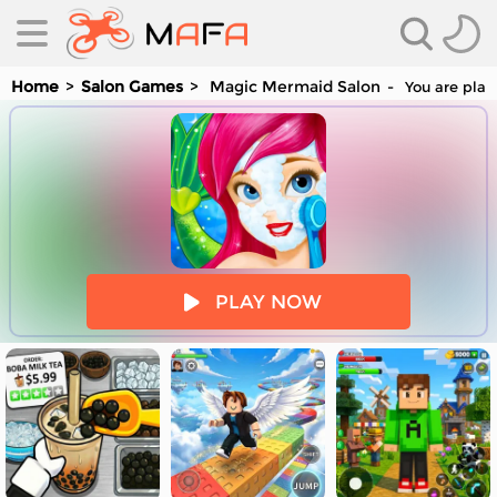
Home
Salon Games
Magic Mermaid Salon
You are play
es
PLAY NOW
es