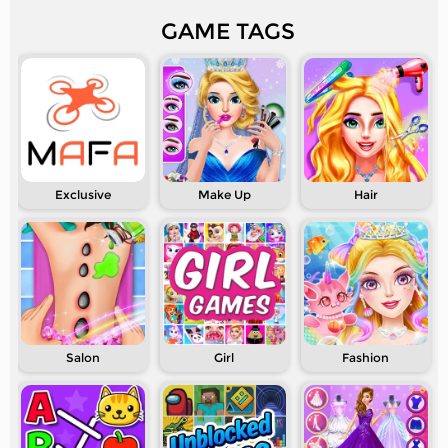
GAME TAGS
Exclusive
Make Up
Hair
Salon
Girl
Fashion