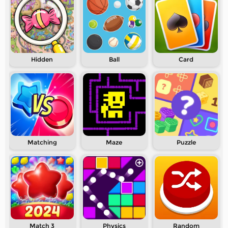
Hidden
Ball
Card
Matching
Maze
Puzzle
Match 3
Physics
Random