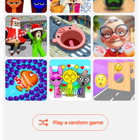
Play a random game