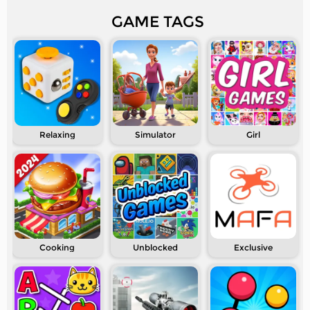
GAME TAGS
Relaxing
Simulator
Girl
Cooking
Unblocked
Exclusive