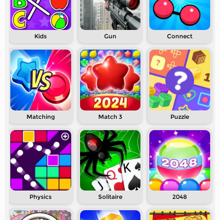
Kids
Gun
Connect
Matching
Match 3
Puzzle
Physics
Solitaire
2048