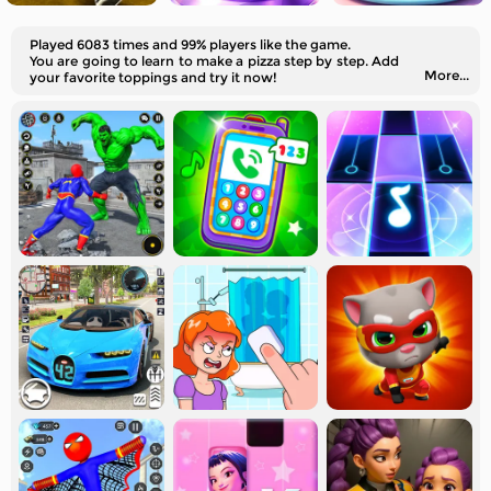
Played 6083 times and 99% players like the game.
You are going to learn to make a pizza step by step. Add
More...
your favorite toppings and try it now!