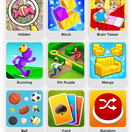
Hidden
Block
Brain Teaser
Running
Pin Puzzle
Merge
Ball
Card
Random