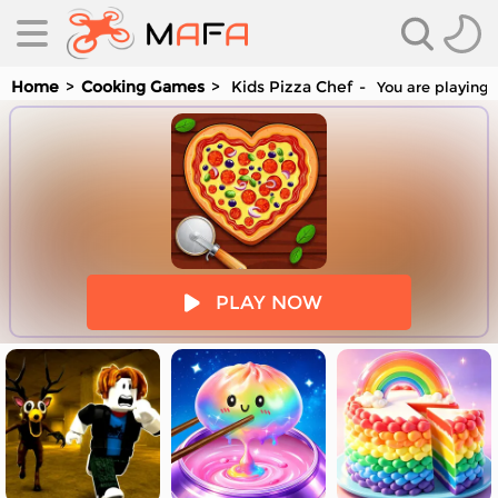
Home
Cooking Games
Kids Pizza Chef
You are playing 
es
PLAY NOW
es