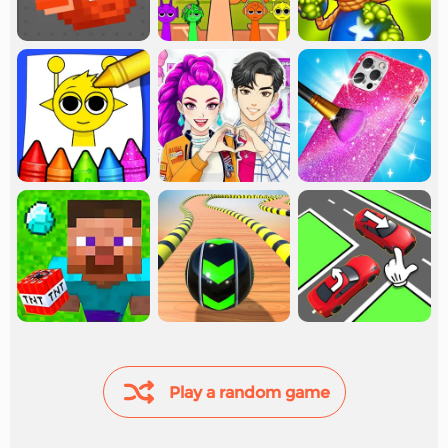
Play a random game