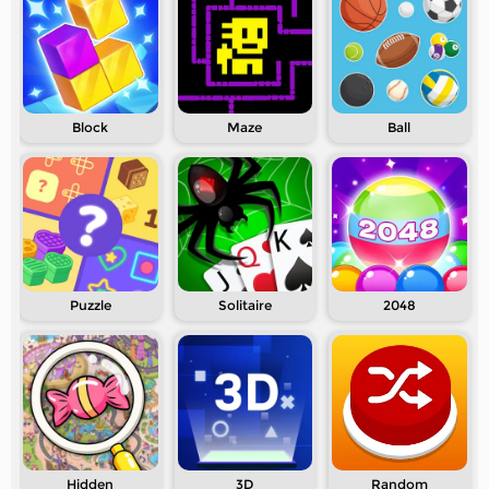
Block
Maze
Ball
Puzzle
Solitaire
2048
Hidden
3D
Random