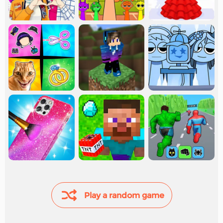
Play a random game