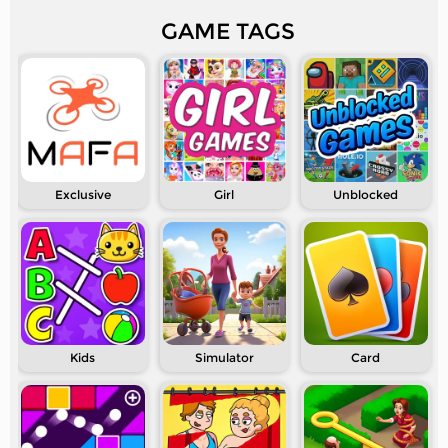
GAME TAGS
Exclusive
Girl
Unblocked
Kids
Simulator
Card