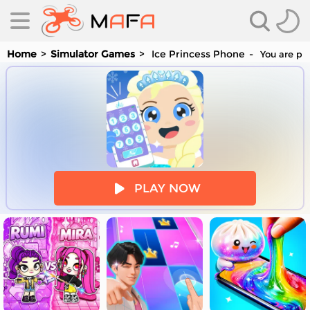
Home
Simulator Games
Ice Princess Phone
You are pla
es
PLAY NOW
es