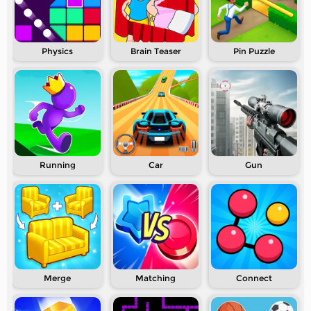
Physics
Brain Teaser
Pin Puzzle
Running
Car
Gun
Merge
Matching
Connect