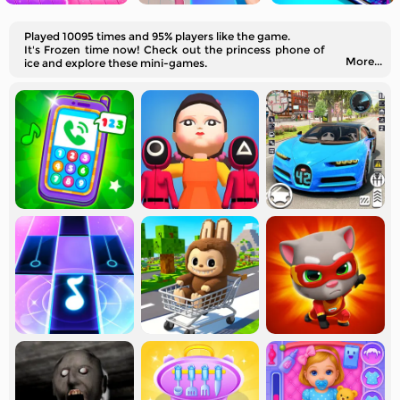
Played 10095 times and 95% players like the game.
It's Frozen time now! Check out the princess phone of
More...
ice and explore these mini-games.