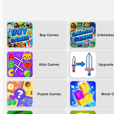
Boy
Unblocke
Kids
Upgrade
Puzzle
Block