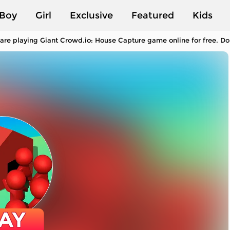
Boy
Girl
Exclusive
Featured
Kids
are playing Giant Crowd.io: House Capture game online for free. Do 
AY