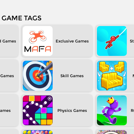
GAME TAGS
d
Exclusive
S
Skill
Physics
R