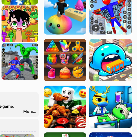
he game.
More...