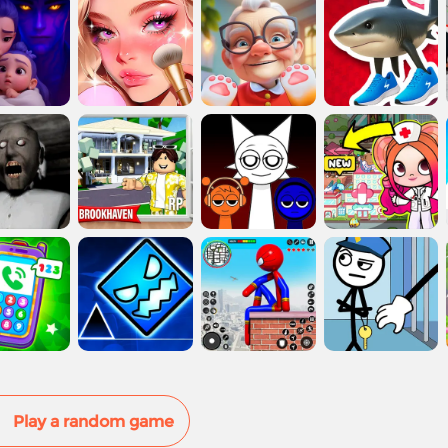
Play a random game