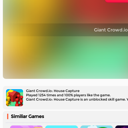
Giant Crowd.io
Giant Crowd.io: House Capture
Played 1254 times and 100% players like the game.
Giant Crowd.io: House Capture is an unblocked skill game.
Similiar Games