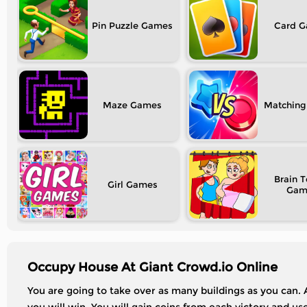
Pin Puzzle
Card
Maze
Matching
Brain T
Girl
Occupy House At Giant Crowd.io Online
You are going to take over as many buildings as you can.