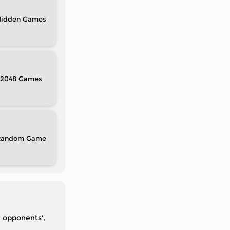
idden
2048
Random
r opponents',