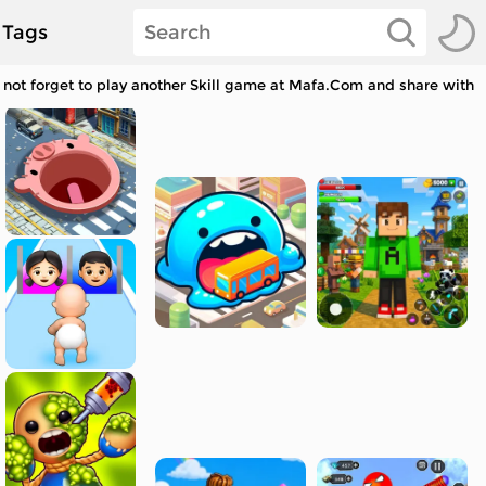
Tags
not forget to play another Skill game at Mafa.Com and share with y