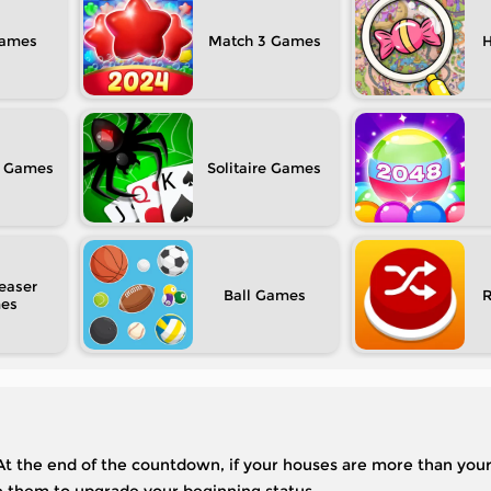
Match 3
H
Solitaire
easer
Ball
 At the end of the countdown, if your houses are more than you