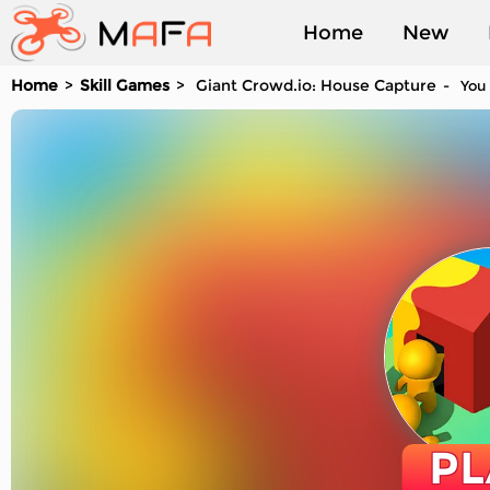
Home
New
Home
Skill Games
Giant Crowd.io: House Capture
You 
Played
PL