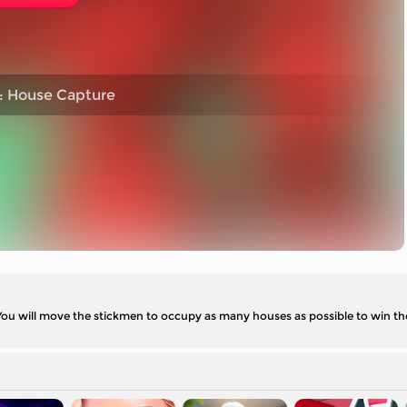
: House Capture
 You will move the stickmen to occupy as many houses as possible to win t