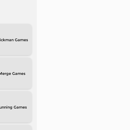
tickman
Merge
unning