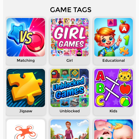
GAME TAGS
Matching
Girl
Educational
Jigsaw
Unblocked
Kids