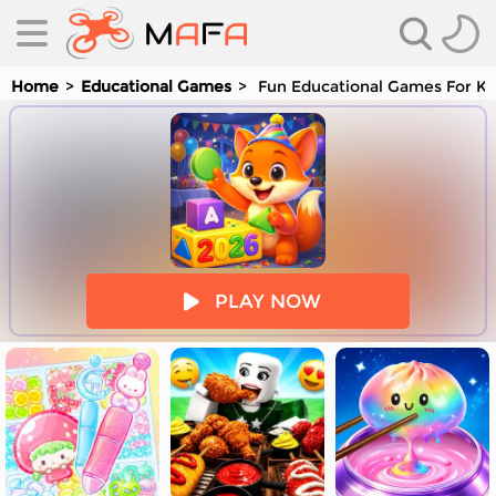
Home
Educational Games
Fun Educational Games For Ki
es
PLAY NOW
es