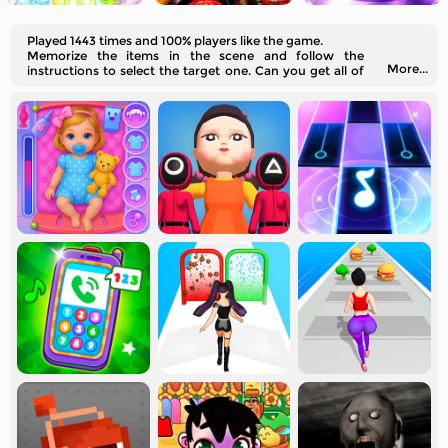
Played 1443 times and 100% players like the game.
Memorize the items in the scene and follow the
More...
instructions to select the target one. Can you get all of
them right?