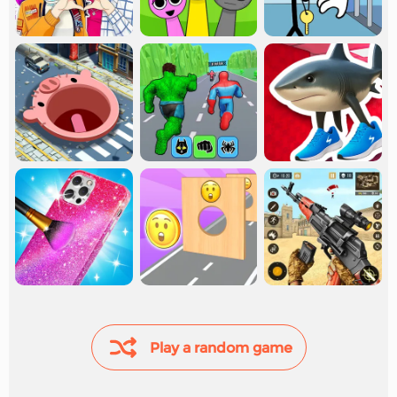
Play a random game