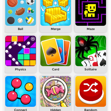
Ball
Merge
Maze
Physics
Card
Solitaire
Connect
Hidden
Random