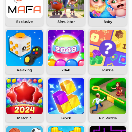
Exclusive
Simulator
Baby
Relaxing
2048
Puzzle
Match 3
Block
Pin Puzzle